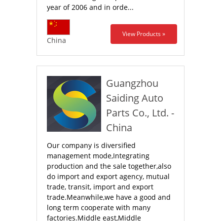
year of 2006 and in orde...
View Products »
China
Guangzhou
Saiding Auto
Parts Co., Ltd. -
China
Our company is diversified
management mode,Integrating
production and the sale together,also
do import and export agency, mutual
trade, transit, import and export
trade.Meanwhile,we have a good and
long term cooperate with many
factories.Middle east,Middle