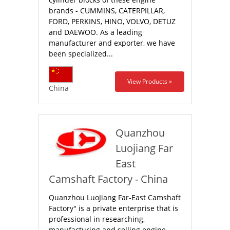
brands - CUMMINS, CATERPILLAR,
FORD, PERKINS, HINO, VOLVO, DETUZ
and DAEWOO. As a leading
manufacturer and exporter, we have
been specialized...
View Products »
China
Quanzhou
Luojiang Far
East
Camshaft Factory - China
Quanzhou LuoJiang Far-East Camshaft
Factory" is a private enterprise that is
professional in researching,
manufacturing and selling engine