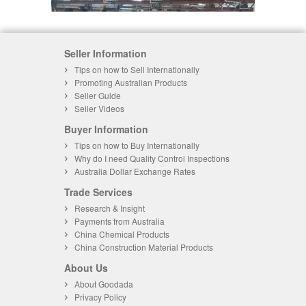
Seller Information
Tips on how to Sell Internationally
Promoting Australian Products
Seller Guide
Seller Videos
Buyer Information
Tips on how to Buy Internationally
Why do I need Quality Control Inspections
Australia Dollar Exchange Rates
Trade Services
Research & Insight
Payments from Australia
China Chemical Products
China Construction Material Products
About Us
About Goodada
Privacy Policy