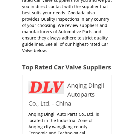
rated Car Valve suppliers for you and we put
you in direct contact with the supplier that
best suits your needs. Goodada also
provides Quality Inspections in any country
of your choosing. We review suppliers and
manufacturers of Automotive Parts and
ensure they always adhere to strict quality
guidelines. See all of our highest-rated Car
Valve below:
Top Rated Car Valve Suppliers
Anqing Dingli
Autoparts
Co., Ltd. - China
Anqing Dingli Auto Parts Co., Ltd. is
located in the Industrial Zone of
Anqing city wangjiang county
Economic and Technological