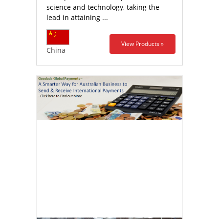
science and technology, taking the
lead in attaining ...
View Products »
China