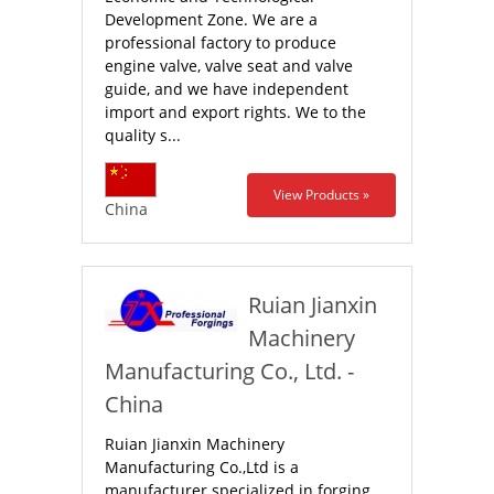
Development Zone. We are a
professional factory to produce
engine valve, valve seat and valve
guide, and we have independent
import and export rights. We to the
quality s...
View Products »
China
Ruian Jianxin
Machinery
Manufacturing Co., Ltd. -
China
Ruian Jianxin Machinery
Manufacturing Co.,Ltd is a
manufacturer specialized in forging