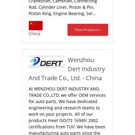
Crankshaft, Camshaft, Connecting
Rod, Cylinder Liner, Piston & Pin,
Piston Ring, Engine Bearing, Ser...
View Products »
China
Wenzhou
Dert Industry
And Trade Co., Ltd. - China
At WENZHOU DERT INDUSTRY AND
TRADE CO.,LTD, we offer OEM services
for auto parts. We have dedicated
engineering and research teams to
work on your projects. All of our
products meet ISO/TS 16949: 2002
certifications from TUV. We have been
manufacturing auto parts since the