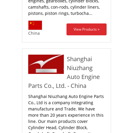
engines, gearboxes, cylinder blocks,
camshafts, con-rods, cylinder liners,
pistons, piston rings, turbocha...
View Products »
China
Shanghai
Niuzhang
Auto Engine
Parts Co., Ltd. - China
Shanghai Niuzhang Auto Engine Parts
Co., Ltd is a company integrating
manufacture and Trade. We have
more than 20 years experience in this
line. Our main products cover
Cylinder Head, Cylinder Block,