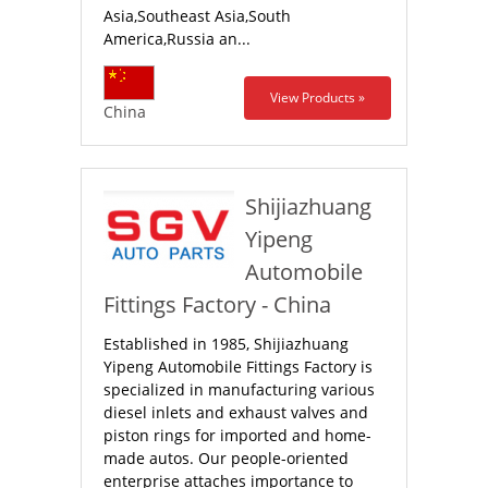
Asia,Southeast Asia,South
America,Russia an...
View Products »
China
Shijiazhuang
Yipeng
Automobile
Fittings Factory - China
Established in 1985, Shijiazhuang
Yipeng Automobile Fittings Factory is
specialized in manufacturing various
diesel inlets and exhaust valves and
piston rings for imported and home-
made autos. Our people-oriented
enterprise attaches importance to