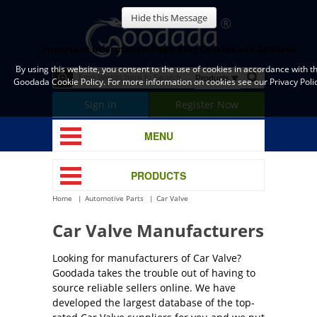
Hide this Message
Important Information Regarding Cookies and Goodada
By using this website, you consent to the use of cookies in accordance with t
Goodada Cookie Policy. For more information on cookies see our Privacy Polic
Sign in
Register Now
MENU
PRODUCTS
Home
Automotive Parts
Car Valve
Car Valve Manufacturers
Looking for manufacturers of Car Valve?
Goodada takes the trouble out of having to
source reliable sellers online. We have
developed the largest database of the top-