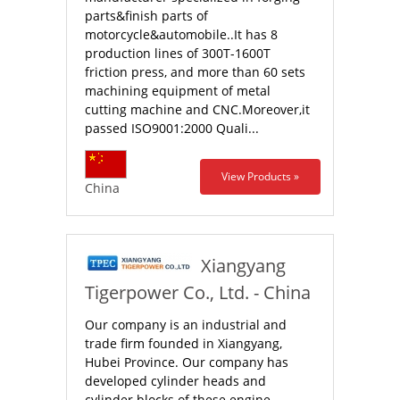
parts&finish parts of
motorcycle&automobile..It has 8
production lines of 300T-1600T
friction press, and more than 60 sets
machining equipment of metal
cutting machine and CNC.Moreover,it
passed ISO9001:2000 Quali...
View Products »
China
Xiangyang
Tigerpower Co., Ltd. - China
Our company is an industrial and
trade firm founded in Xiangyang,
Hubei Province. Our company has
developed cylinder heads and
cylinder blocks of these engine