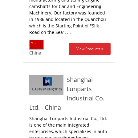
camshafts for Car and Engineering
Machinery. Our factory was founded
in 1986 and located in the Quanzhou
which is the Starting Point of "Silk
Road on the Sea". ...
View Products »
China
Shanghai
Lunparts
Industrial Co.,
Ltd. - China
Shanghai Lunparts Industrial Co., Ltd.
is one of the main integrated
enterprises, which specializes in auto
parts such as cylinder heads,