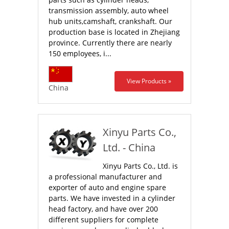
transmission assembly, auto wheel
hub units,camshaft, crankshaft. Our
production base is located in Zhejiang
province. Currently there are nearly
150 employees, i...
View Products »
China
Xinyu Parts Co.,
Ltd. - China
Xinyu Parts Co., Ltd. is
a professional manufacturer and
exporter of auto and engine spare
parts. We have invested in a cylinder
head factory, and have over 200
different suppliers for complete