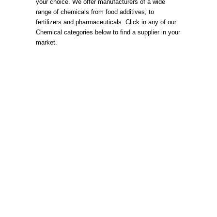
your choice. We offer manufacturers of a wide
range of chemicals from food additives, to
fertilizers and pharmaceuticals. Click in any of our
Chemical categories below to find a supplier in your
market.