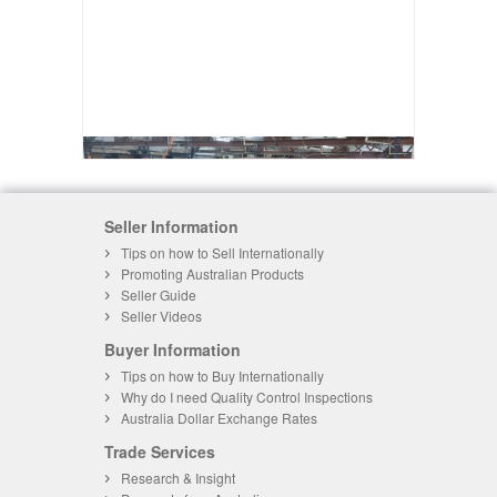
Seller Information
Tips on how to Sell Internationally
Promoting Australian Products
Seller Guide
Seller Videos
Buyer Information
Tips on how to Buy Internationally
Why do I need Quality Control Inspections
Australia Dollar Exchange Rates
Trade Services
Research & Insight