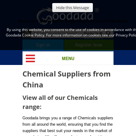
Hide this Message
Important Information Regarding Cookies and Goodada
By using this website, you consent to the use of cookies in accordance with t
Goodada Cookie Policy. For more information on cookies see our Privacy Polic
Sign in
Register Now
MENU
Chemical Suppliers from
China
View all of our Chemicals
range:
Goodada brings you a range of Chemicals suppliers
from all around the world, ensuring that you find the
suppliers that best suit your needs in the market of