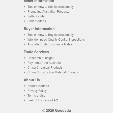
Seller Information
Tips on how to Sell Internationally
Promoting Australian Products
Seller Guide
Seller Videos
Buyer Information
Tips on how to Buy Internationally
Why do I need Quality Control Inspections
Australia Dollar Exchange Rates
Trade Services
Research & Insight
Payments from Australia
China Chemical Products
China Construction Material Products
About Us
About Goodada
Privacy Policy
Terms of Use
Freight Insurance FAQ
© 2026 Goodada