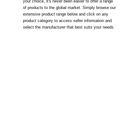
your choice, it's never been easier to offer a range
of products to the global market. Simply browse our
extensive product range below and click on any
product category to access seller information and
select the manufacturer that best suits your needs.