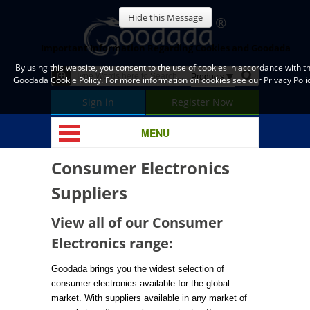
Hide this Message
Important Information Regarding Cookies and Goodada
By using this website, you consent to the use of cookies in accordance with t
Goodada Cookie Policy. For more information on cookies see our Privacy Polic
Sign in
Register Now
MENU
Consumer Electronics
Suppliers
View all of our Consumer
Electronics range:
Goodada brings you the widest selection of
consumer electronics available for the global
market. With suppliers available in any market of