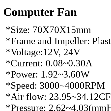
Computer Fan
*Size: 70X70X15mm
*Frame and Impeller: Plasti
*Voltage:12V, 24V
*Current: 0.08~0.30A
*Power: 1.92~3.60W
*Speed: 3000~4000RPM
*Air flow: 23.95~34.12C
*Pressure: 2.62~4.03(mm