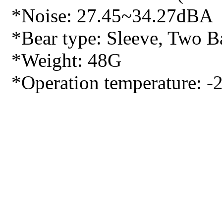
*Noise: 27.45~34.27dBA
*Bear type: Sleeve, Two Ba
*Weight: 48G
*Operation temperature: -