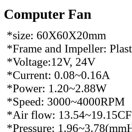
Computer Fan
*size: 60X60X20mm
*Frame and Impeller: Plasti
*Voltage:12V, 24V
*Current: 0.08~0.16A
*Power: 1.20~2.88W
*Speed: 3000~4000RPM
*Air flow: 13.54~19.15C
*Pressure: 1.96~3.78(mm