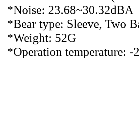
*Noise: 23.68~30.32dBA
*Bear type: Sleeve, Two Ba
*Weight: 52G
*Operation temperature: -