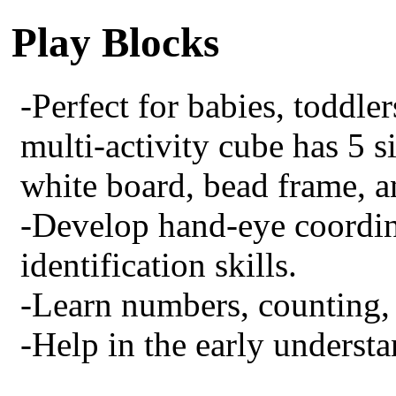
Play Blocks
-Perfect for babies, toddler
multi-activity cube has 5 s
white board, bead frame, a
-Develop hand-eye coordin
identification skills.
-Learn numbers, counting, 
-Help in the early understa