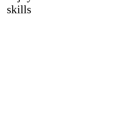
skills