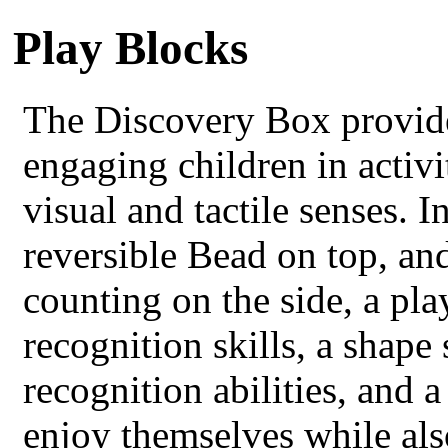
Play Blocks
The Discovery Box provide
engaging children in activit
visual and tactile senses. 
reversible Bead on top, an
counting on the side, a pla
recognition skills, a shape
recognition abilities, and 
enjoy themselves while als