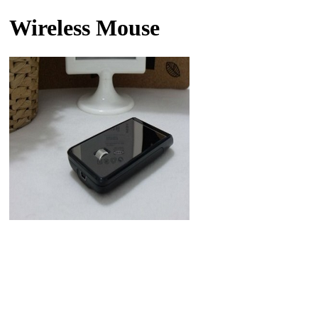
Wireless Mouse