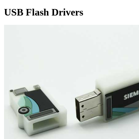
USB Flash Drivers