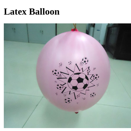
Latex Balloon