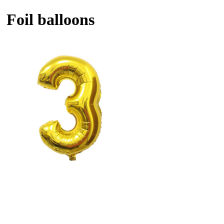
Foil balloons