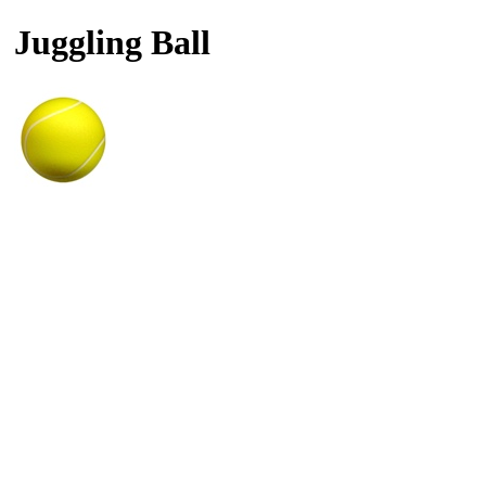
Juggling Ball