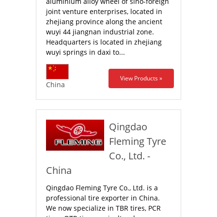
aluminium alloy wheel of sino-foreign
joint venture enterprises, located in
zhejiang province along the ancient
wuyi 44 jiangnan industrial zone.
Headquarters is located in zhejiang
wuyi springs in daxi to...
View Products »
China
Qingdao
Fleming Tyre
Co., Ltd. -
China
Qingdao Fleming Tyre Co., Ltd. is a
professional tire exporter in China.
We now specialize in TBR tires, PCR