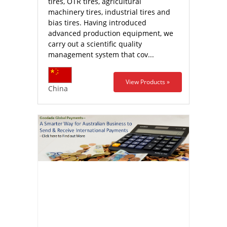
tires, OTR tires, agricultural
machinery tires, industrial tires and
bias tires. Having introduced
advanced production equipment, we
carry out a scientific quality
management system that cov...
View Products »
China