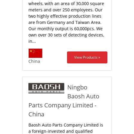
wheels, with an area of 30,000 square
meters and over 250 employees. Our
two highly effective production lines
are from Germany and Taiwan Area.
Our monthly output is 60,000pcs. We
own over 30 sets of detecting devices,
in...
View Products »
China
Ningbo
Baosh Auto
Parts Company Limited -
China
Baosh Auto Parts Company Limited is
a foreign-invested and qualified