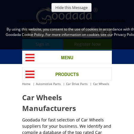
Hide this Message
Important Information Regarding Cookies and Goodada
By using this website, you consent to the use of cookies in accordance with t
Goodada Cookie Policy. For more information on cookies see our Privacy Polic
Sign in
Register Now
MENU
PRODUCTS
Home
Automotive Parts
Car Drive Parts
Car Wheels
Car Wheels
Manufacturers
Goodada for fast selection of Car Wheels
suppliers for your business. We identify and
compile a database of the top rated Car