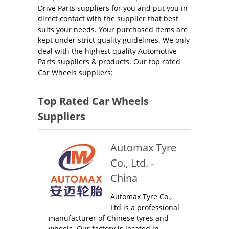
Drive Parts suppliers for you and put you in
direct contact with the supplier that best
suits your needs. Your purchased items are
kept under strict quality guidelines. We only
deal with the highest quality Automotive
Parts suppliers & products. Our top rated
Car Wheels suppliers:
Top Rated Car Wheels
Suppliers
Automax Tyre
Co., Ltd. -
China
Automax Tyre Co.,
Ltd is a professional
manufacturer of Chinese tyres and
wheels. Our factory is located in