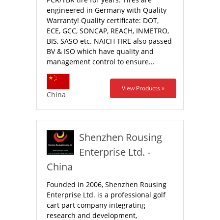
engineered in Germany with Quality
Warranty! Quality certificate: DOT,
ECE, GCC, SONCAP, REACH, INMETRO,
BIS, SASO etc. NAICH TIRE also passed
BV & ISO which have quality and
management control to ensure...
View Products »
China
Shenzhen Rousing
Enterprise Ltd. -
China
Founded in 2006, Shenzhen Rousing
Enterprise Ltd. is a professional golf
cart part company integrating
research and development,