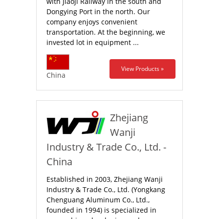
with Jiaoji Railway in the south and
Dongying Port in the north. Our
company enjoys convenient
transportation. At the beginning, we
invested lot in equipment ...
View Products »
China
Zhejiang
Wanji
Industry & Trade Co., Ltd. -
China
Established in 2003, Zhejiang Wanji
Industry & Trade Co., Ltd. (Yongkang
Chenguang Aluminum Co., Ltd.,
founded in 1994) is specialized in