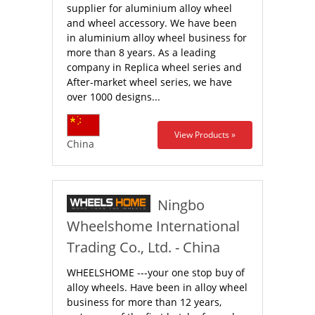
supplier for aluminium alloy wheel
and wheel accessory. We have been
in aluminium alloy wheel business for
more than 8 years. As a leading
company in Replica wheel series and
After-market wheel series, we have
over 1000 designs...
View Products »
China
Ningbo
Wheelshome International
Trading Co., Ltd. - China
WHEELSHOME ---your one stop buy of
alloy wheels. Have been in alloy wheel
business for more than 12 years,