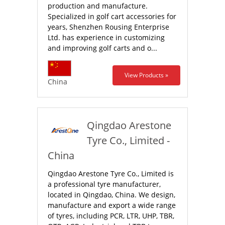
production and manufacture.
Specialized in golf cart accessories for
years, Shenzhen Rousing Enterprise
Ltd. has experience in customizing
and improving golf carts and o...
View Products »
China
Qingdao Arestone
Tyre Co., Limited -
China
Qingdao Arestone Tyre Co., Limited is
a professional tyre manufacturer,
located in Qingdao, China. We design,
manufacture and export a wide range
of tyres, including PCR, LTR, UHP, TBR,