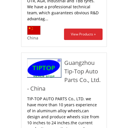
OTR, AGR, Industrial and TBB tyres.
We have a professional technical
team, which guarantees obvious R&D
advantag...
View Products »
China
Guangzhou
Tip-Top Auto
Parts Co., Ltd.
- China
TIP-TOP AUTO PARTS Co., LTD. we
have more than 10 years experience
of in aluminum alloy wheels,can
design and produce wheels size from
10 inches to 24 inches.the current