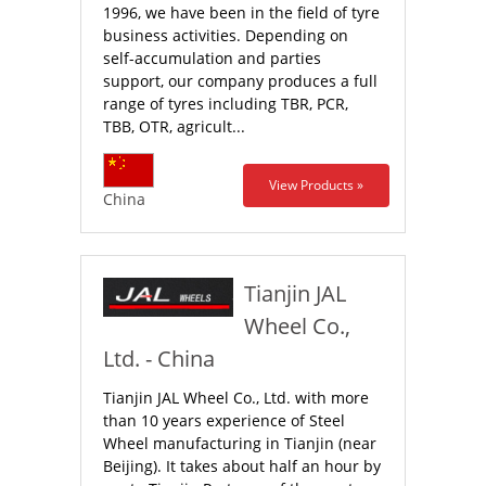
1996, we have been in the field of tyre
business activities. Depending on
self-accumulation and parties
support, our company produces a full
range of tyres including TBR, PCR,
TBB, OTR, agricult...
View Products »
China
Tianjin JAL
Wheel Co.,
Ltd. - China
Tianjin JAL Wheel Co., Ltd. with more
than 10 years experience of Steel
Wheel manufacturing in Tianjin (near
Beijing). It takes about half an hour by