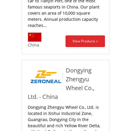
car to Tianjin Port, one of the most
famous seaports in China. Our plant
covers an area of 10,000 square
meters. Annual production capacity
reaches...
View Products »
China
Dongying
Zhengyu
Wheel Co.,
Ltd. - China
Dongying Zhengyu Wheel Co., Ltd. is
located in Xishui Industrial Zone,
Guangrao, Dongying City in the
beautiful and rich Yellow River Delta,