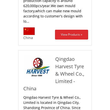
production capacity is around
620,000pcs/year.We own mould
factory,which can make new mould
according to customer's design with
lo...
View Products »
China
Qingdao
Harvest Tyre
& Wheel Co.,
Limited -
China
Qingdao Harvest Tyre & Wheel Co.,
Limited is located in Qingdao City,
Shandong Province of China. Since