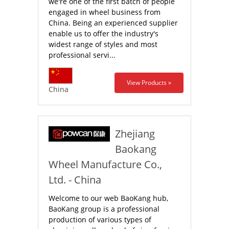
we're one of the first batch of people
engaged in wheel business from
China. Being an experienced supplier
enable us to offer the industry's
widest range of styles and most
professional servi...
View Products »
China
Zhejiang
Baokang
Wheel Manufacture Co.,
Ltd. - China
Welcome to our web BaoKang hub,
BaoKang group is a professional
production of various types of