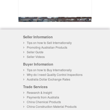
Seller Information
Tips on how to Sell Internationally
Promoting Australian Products
Seller Guide
Seller Videos
Buyer Information
Tips on how to Buy Internationally
Why do I need Quality Control Inspections
Australia Dollar Exchange Rates
Trade Services
Research & Insight
Payments from Australia
China Chemical Products
China Construction Material Products