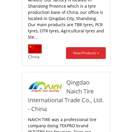
Shandong Province which is a tyre
production base of China, our office is
located in Qingdao City, Shandong.
Our main products are TBR tyres, PCR
tyres, OTR tyres, Agricultural tyres and
Ste...
View Products »
China
Qingdao
Naich Tire
International Trade Co., Ltd.
- China
NAICH TIRE was a professional tire
company doing TEKPRO brand
PCR/TBR tire for years. Tires are