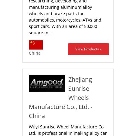
researching, developing and
manufacturing aluminum alloy
wheels and brake parts for
automobiles, motorcycles, ATVs and
sport cars. With an area of 50,000
square m...
View Products »
China
Zhejiang
Sunrise
Wheels
Manufacture Co., Ltd. -
China
Wuyi Sunrise Wheel Manufacture Co.,
Ltd. is professional in making alloy car