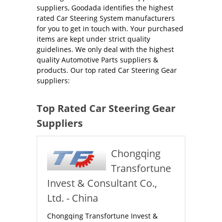
suppliers, Goodada identifies the highest
rated Car Steering System manufacturers
for you to get in touch with. Your purchased
items are kept under strict quality
guidelines. We only deal with the highest
quality Automotive Parts suppliers &
products. Our top rated Car Steering Gear
suppliers:
Top Rated Car Steering Gear
Suppliers
Chongqing
Transfortune
Invest & Consultant Co.,
Ltd. - China
Chongqing Transfortune Invest &