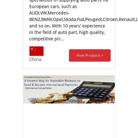
European cars, such as
AUDI,VW,Mercedes-
BENZ,BMW,Opel,Skoda,Fiat,Peugeot,Citroen,Renault,
and so on. With 10 years' experience
in the field of auto part, high quality,
competitive pri...
View Products »
China