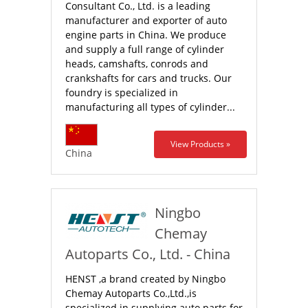
Consultant Co., Ltd. is a leading
manufacturer and exporter of auto
engine parts in China. We produce
and supply a full range of cylinder
heads, camshafts, conrods and
crankshafts for cars and trucks. Our
foundry is specialized in
manufacturing all types of cylinder...
View Products »
China
Ningbo
Chemay
Autoparts Co., Ltd. - China
HENST ,a brand created by Ningbo
Chemay Autoparts Co.,Ltd.,is
specialized in supplying auto parts for