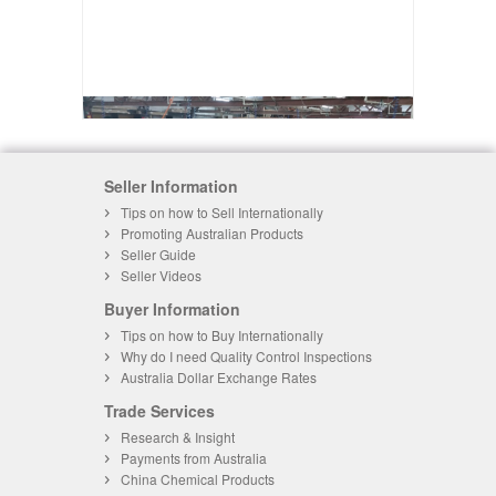
Seller Information
Tips on how to Sell Internationally
Promoting Australian Products
Seller Guide
Seller Videos
Buyer Information
Tips on how to Buy Internationally
Why do I need Quality Control Inspections
Australia Dollar Exchange Rates
Trade Services
Research & Insight
Payments from Australia
China Chemical Products