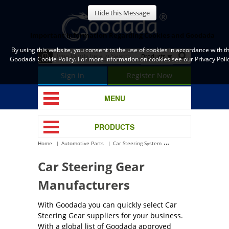
Hide this Message
Important Information Regarding Cookies and Goodada
By using this website, you consent to the use of cookies in accordance with t
Goodada Cookie Policy. For more information on cookies see our Privacy Polic
Sign in
Register Now
MENU
PRODUCTS
Home
Automotive Parts
Car Steering System
Car Steering Gear
Car Steering Gear
Manufacturers
With Goodada you can quickly select Car
Steering Gear suppliers for your business.
With a global list of Goodada approved