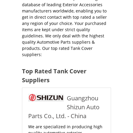
database of leading Exterior Accessories
manufacturers worldwide, enabling you to
get in direct contact with top rated a seller
any region of your choice. Your purchased
items are kept under strict quality
guidelines. We only deal with the highest
quality Automotive Parts suppliers &
products. Our top rated Tank Cover
suppliers:
Top Rated Tank Cover
Suppliers
Guangzhou
Shizun Auto
Parts Co., Ltd. - China
We are specialized in producing high
quality automotive exterior