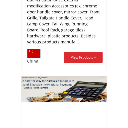
modification accessories (ex, chrome
door handle cover, mirror cover, Front
Grille, Tailgate Handle Cover, Head
Lamp Cover, Tail Wing, Running
Board, Roof Rack, garage tiles),
hardware, plastic products. Besides
various products manufa...
View Products »
China