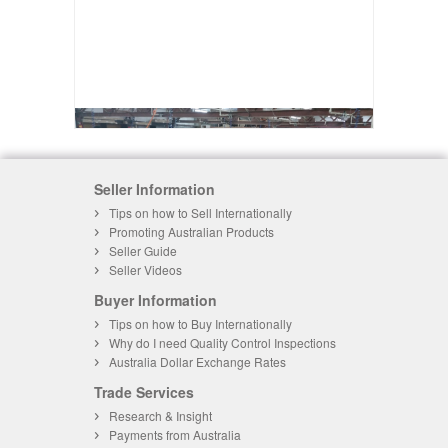
Seller Information
Tips on how to Sell Internationally
Promoting Australian Products
Seller Guide
Seller Videos
Buyer Information
Tips on how to Buy Internationally
Why do I need Quality Control Inspections
Australia Dollar Exchange Rates
Trade Services
Research & Insight
Payments from Australia