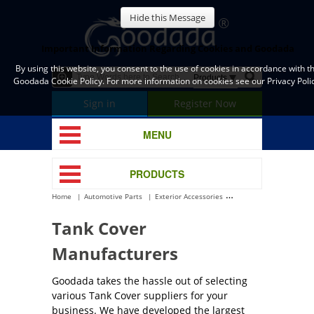
Hide this Message
Important Information Regarding Cookies and Goodada
By using this website, you consent to the use of cookies in accordance with t
Goodada Cookie Policy. For more information on cookies see our Privacy Polic
Sign in
Register Now
MENU
PRODUCTS
Home
Automotive Parts
Exterior Accessories
Tank Cover
Tank Cover
Manufacturers
Goodada takes the hassle out of selecting
various Tank Cover suppliers for your
business. We have developed the largest