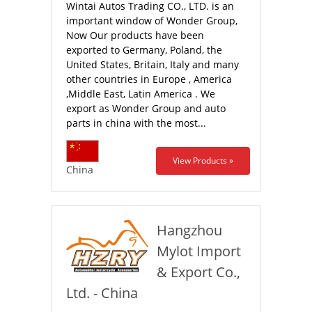
Wintai Autos Trading CO., LTD. is an
important window of Wonder Group,
Now Our products have been
exported to Germany, Poland, the
United States, Britain, Italy and many
other countries in Europe , America
,Middle East, Latin America . We
export as Wonder Group and auto
parts in china with the most...
View Products »
China
Hangzhou
Mylot Import
& Export Co.,
Ltd. - China