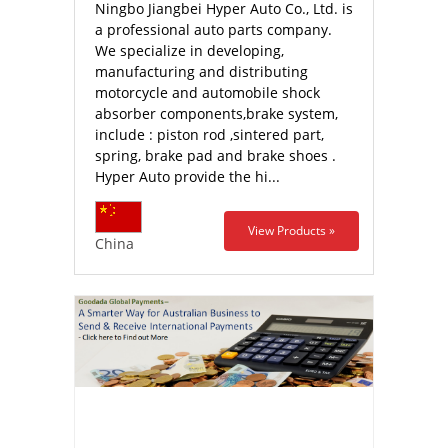
Ningbo Jiangbei Hyper Auto Co., Ltd. is
a professional auto parts company.
We specialize in developing,
manufacturing and distributing
motorcycle and automobile shock
absorber components,brake system,
include : piston rod ,sintered part,
spring, brake pad and brake shoes .
Hyper Auto provide the hi...
View Products »
China