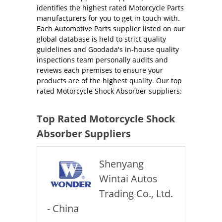
identifies the highest rated Motorcycle Parts
manufacturers for you to get in touch with.
Each Automotive Parts supplier listed on our
global database is held to strict quality
guidelines and Goodada's in-house quality
inspections team personally audits and
reviews each premises to ensure your
products are of the highest quality. Our top
rated Motorcycle Shock Absorber suppliers:
Top Rated Motorcycle Shock
Absorber Suppliers
Shenyang
Wintai Autos
Trading Co., Ltd.
- China