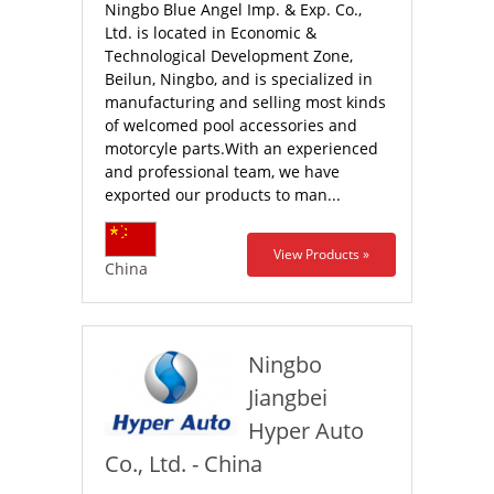
Ningbo Blue Angel Imp. & Exp. Co.,
Ltd. is located in Economic &
Technological Development Zone,
Beilun, Ningbo, and is specialized in
manufacturing and selling most kinds
of welcomed pool accessories and
motorcyle parts.With an experienced
and professional team, we have
exported our products to man...
View Products »
China
Ningbo
Jiangbei
Hyper Auto
Co., Ltd. - China