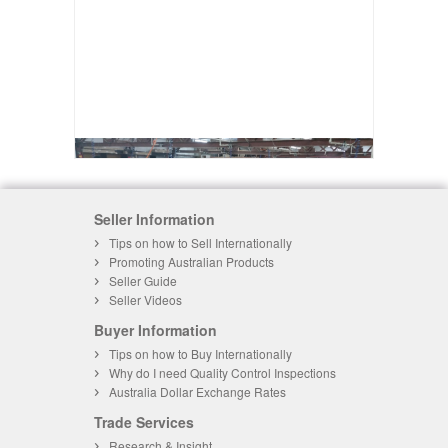
Seller Information
Tips on how to Sell Internationally
Promoting Australian Products
Seller Guide
Seller Videos
Buyer Information
Tips on how to Buy Internationally
Why do I need Quality Control Inspections
Australia Dollar Exchange Rates
Trade Services
Research & Insight