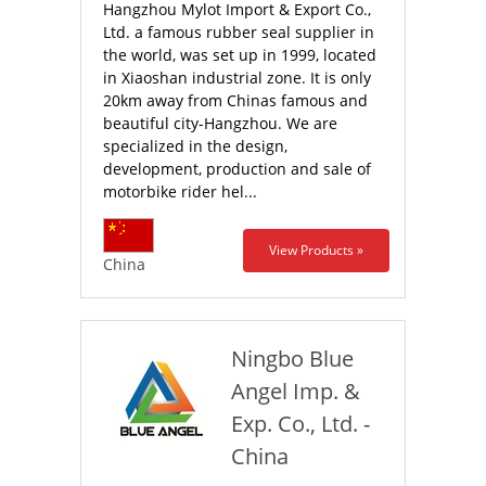
Hangzhou Mylot Import & Export Co.,
Ltd. a famous rubber seal supplier in
the world, was set up in 1999, located
in Xiaoshan industrial zone. It is only
20km away from Chinas famous and
beautiful city-Hangzhou. We are
specialized in the design,
development, production and sale of
motorbike rider hel...
View Products »
China
Ningbo Blue
Angel Imp. &
Exp. Co., Ltd. -
China