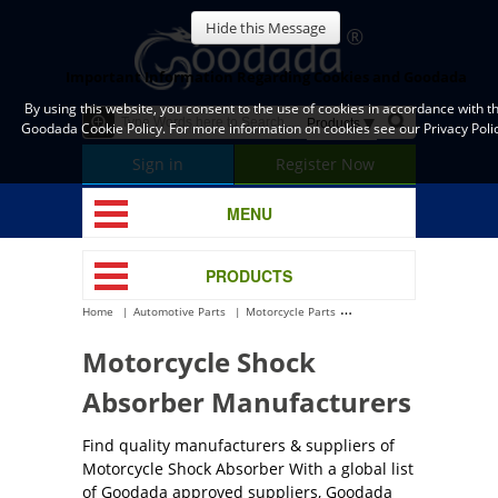
Hide this Message
Important Information Regarding Cookies and Goodada
By using this website, you consent to the use of cookies in accordance with t
Goodada Cookie Policy. For more information on cookies see our Privacy Polic
Sign in
Register Now
MENU
PRODUCTS
Home
Automotive Parts
Motorcycle Parts
Motorcycle Shock Absorbe
Motorcycle Shock
Absorber Manufacturers
Find quality manufacturers & suppliers of
Motorcycle Shock Absorber With a global list
of Goodada approved suppliers, Goodada