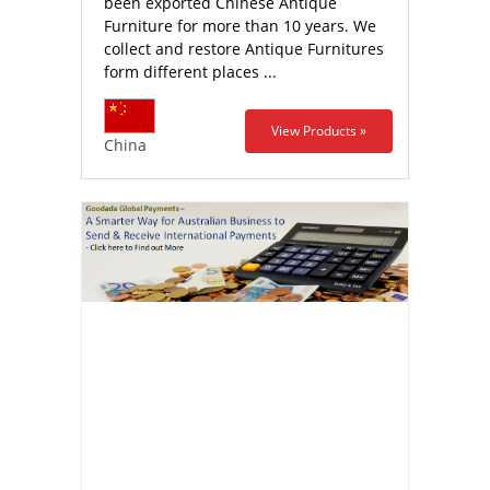
been exported Chinese Antique
Furniture for more than 10 years. We
collect and restore Antique Furnitures
form different places ...
View Products »
China