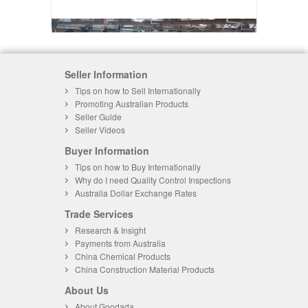
Seller Information
Tips on how to Sell Internationally
Promoting Australian Products
Seller Guide
Seller Videos
Buyer Information
Tips on how to Buy Internationally
Why do I need Quality Control Inspections
Australia Dollar Exchange Rates
Trade Services
Research & Insight
Payments from Australia
China Chemical Products
China Construction Material Products
About Us
About Goodada