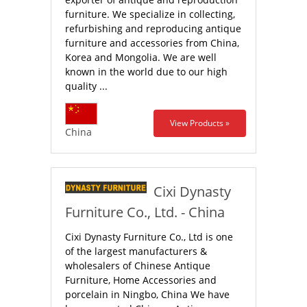
furniture. We specialize in collecting,
refurbishing and reproducing antique
furniture and accessories from China,
Korea and Mongolia. We are well
known in the world due to our high
quality ...
View Products »
China
Cixi Dynasty
Furniture Co., Ltd. - China
Cixi Dynasty Furniture Co., Ltd is one
of the largest manufacturers &
wholesalers of Chinese Antique
Furniture, Home Accessories and
porcelain in Ningbo, China We have