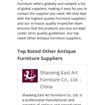
Furniture sellers globally and compile a list
of global suppliers, making it easy for you to
contact the supplier you need. We only deal
with the highest quality Furniture suppliers
and our in-house quality inspection team
ensures that the products you buy are kept
under strict quality guidelines. Our top
rated Other Antique Furniture suppliers:
Top Rated Other Antique
Furniture Suppliers
Shaoxing East Art
Furniture Co., Ltd. -
China
Shaoxing East Art Furniture Co., Ltd. is
a professional manufacturer and
exporter of antique and reproduction