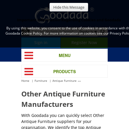
Hide this Message
Important Information Regarding Cookies and Goodada
By using this website, you consent to the use of cookies in accordance with t
Goodada Cookie Policy. For more information on cookies see our Privacy Polic
Sign in
Register Now
MENU
PRODUCTS
Home
Furniture
Antique Furniture
Other Antique Furniture
Other Antique Furniture
Manufacturers
With Goodada you can quickly select Other
Antique Furniture suppliers for your
organisation. We identify the top Antique