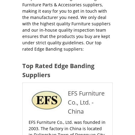
Furniture Parts & Accessories suppliers,
making it easy for you to get in touch with
the manufacturer you need. We only deal
with the highest quality Furniture suppliers
and our in-house quality inspection team
ensures that the products you buy are kept
under strict quality guidelines. Our top
rated Edge Banding suppliers:
Top Rated Edge Banding
Suppliers
EFS Furniture
Co., Ltd. -
China
EFS Furniture Co., Ltd. was founded in
2003. The factory in China is located
in Dalingshan Town of Dongguan City,