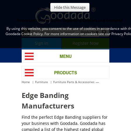
Hide this Message
Important Information Regarding Cookies and Goodada
By using this website, you consent to the use of cookies in accordance with t
Goodada Cookie Policy. For more information on cookies see our Privacy Polic
Sign in
Register Now
MENU
PRODUCTS
Home
Furniture
Furniture Parts & Accessories
Edge Banding
Edge Banding
Manufacturers
Find the perfect Edge Banding suppliers for
your business with Goodada. Goodada has
compiled a list of the highest rated global