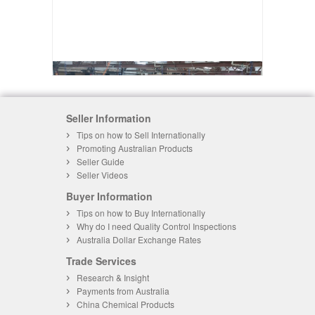
Seller Information
Tips on how to Sell Internationally
Promoting Australian Products
Seller Guide
Seller Videos
Buyer Information
Tips on how to Buy Internationally
Why do I need Quality Control Inspections
Australia Dollar Exchange Rates
Trade Services
Research & Insight
Payments from Australia
China Chemical Products