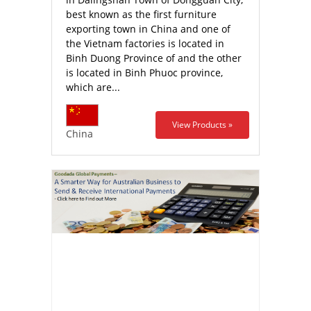
best known as the first furniture
exporting town in China and one of
the Vietnam factories is located in
Binh Duong Province of and the other
is located in Binh Phuoc province,
which are...
View Products »
China