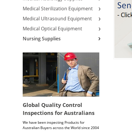
Medical Sterilization Equipment
Medical Ultrasound Equipment
Medical Optical Equipment
Nursing Supplies
Global Quality Control
Inspections for Australians
We have been inspecting Products for
Australian Buyers across the World since 2004