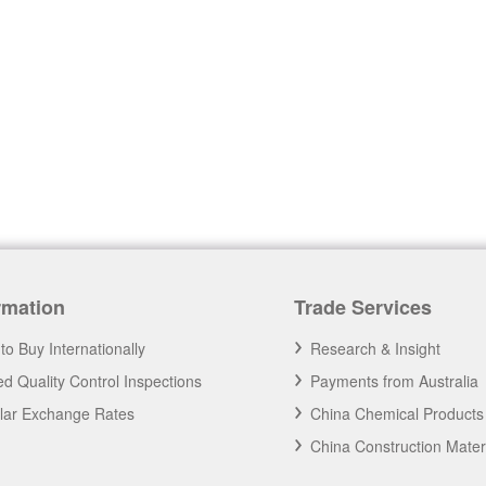
rmation
Trade Services
to Buy Internationally
Research & Insight
d Quality Control Inspections
Payments from Australia
llar Exchange Rates
China Chemical Products
China Construction Mater