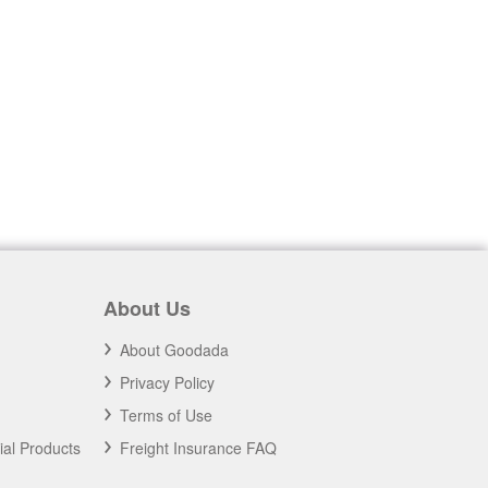
About Us
About Goodada
Privacy Policy
Terms of Use
ial Products
Freight Insurance FAQ