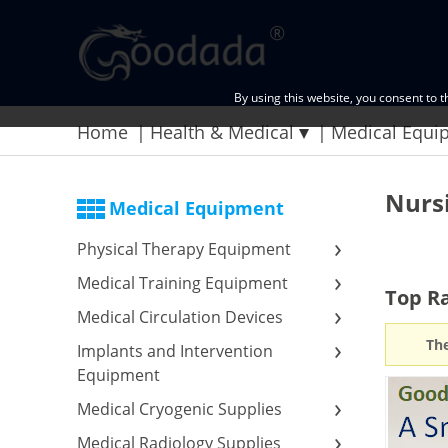
By using this website, you consent to 
Home
Health & Medical
Medical Equi
Nurs
Medical Equipment
Physical Therapy Equipment
Medical Training Equipment
Top Ra
Medical Circulation Devices
The
Implants and Intervention
Equipment
Medical Cryogenic Supplies
Medical Radiology Supplies