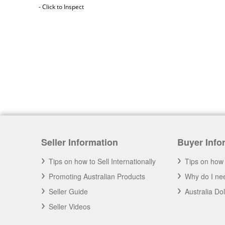
- Click to Inspect
Australia Freight Insurance
Cargo insurance covers all possible risks for
the full value of the goods, which can include
Seller Information
Buyer Info
shipping costs, duties and insurance costs.
- Click to Order Insurance Instantly.
Tips on how to Sell Internationally
Tips on how 
Promoting Australian Products
Why do I nee
Seller Guide
Australia Do
Seller Videos