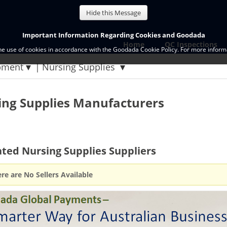
Hide this Message
Important Information Regarding Cookies and Goodada
Home
QC Inspections
the use of cookies in accordance with the Goodada Cookie Policy. For more informa
pment
Nursing Supplies
ing Supplies Manufacturers
ted Nursing Supplies Suppliers
re are No Sellers Available