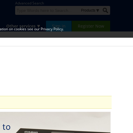
Advanced Search
Other services
Sign in
Register Now
tion on cookies see our Privacy Policy.