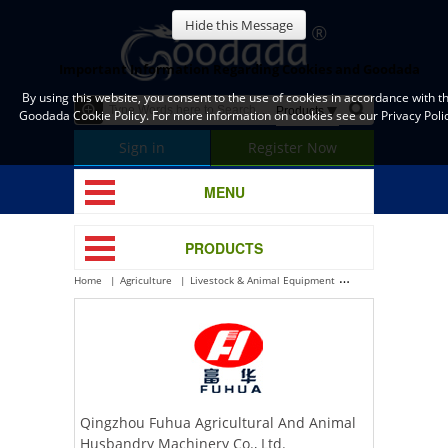
Hide this Message
Important Information Regarding Cookies and Goodada
By using this website, you consent to the use of cookies in accordance with t
Goodada Cookie Policy. For more information on cookies see our Privacy Polic
Sign in
Register Now
MENU
PRODUCTS
Home
Agriculture
Livestock & Animal Equipment
Poultry Housing Eq
Qingzhou Fuhua Agricultural And Animal
Husbandry Machinery Co., Ltd.