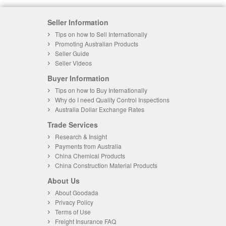
Seller Information
Tips on how to Sell Internationally
Promoting Australian Products
Seller Guide
Seller Videos
Buyer Information
Tips on how to Buy Internationally
Why do I need Quality Control Inspections
Australia Dollar Exchange Rates
Trade Services
Research & Insight
Payments from Australia
China Chemical Products
China Construction Material Products
About Us
About Goodada
Privacy Policy
Terms of Use
Freight Insurance FAQ