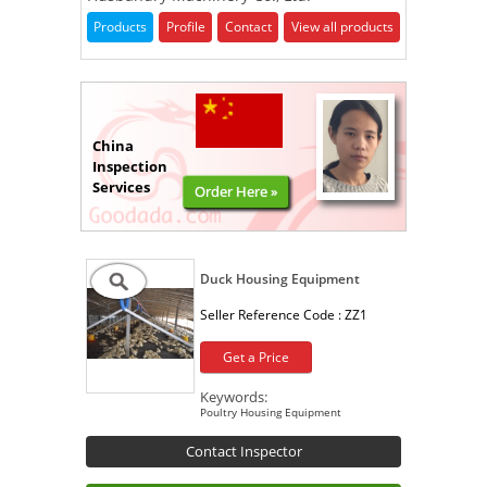
Products
Profile
Contact
View all products
China
Inspection
Services
Order Here »
Duck Housing Equipment
Seller Reference Code :
ZZ1
Get a Price
Keywords:
Poultry Housing Equipment
Contact Inspector