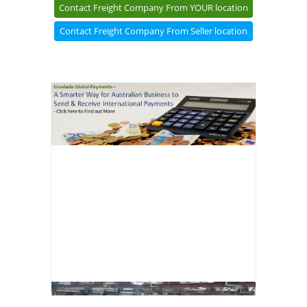
Contact Freight Company From YOUR location
Contact Freight Company From Seller location