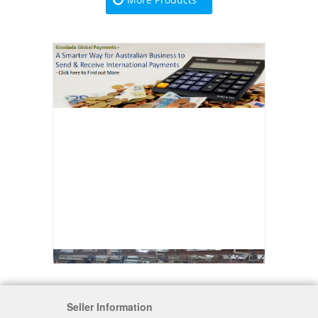
Seller Information