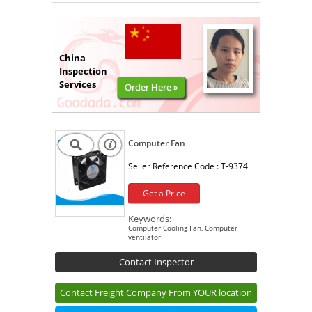
China
Inspection
Services
Order Here »
Computer Fan
Seller Reference Code :
T-9374
Get a Price
Keywords:
Computer Cooling Fan, Computer
ventilator
Contact Inspector
Contact Freight Company From YOUR location