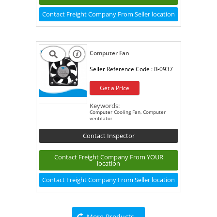
Contact Freight Company From Seller location
Computer Fan
Seller Reference Code :
R-0937
Get a Price
Keywords:
Computer Cooling Fan, Computer
ventilator
Contact Inspector
Contact Freight Company From YOUR
location
Contact Freight Company From Seller location
More Products