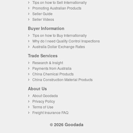
Tips on how to Sell Internationally
Promoting Australian Products
Seller Guide
Seller Videos
Buyer Information
Tips on how to Buy Internationally
Why do I need Quality Control Inspections
Australia Dollar Exchange Rates
Trade Services
Research & Insight
Payments from Australia
China Chemical Products
China Construction Material Products
About Us
About Goodada
Privacy Policy
Terms of Use
Freight Insurance FAQ
© 2026 Goodada