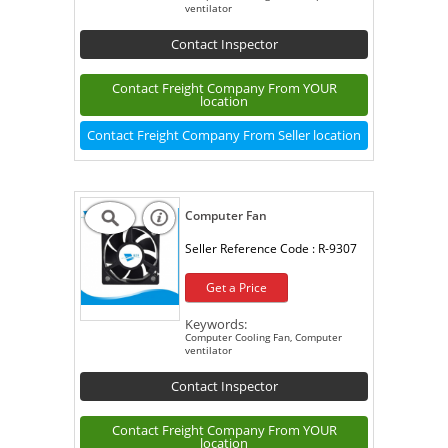
ventilator
Contact Inspector
Contact Freight Company From YOUR
location
Contact Freight Company From Seller location
Computer Fan
Seller Reference Code :
R-9307
Get a Price
Keywords:
Computer Cooling Fan, Computer
ventilator
Contact Inspector
Contact Freight Company From YOUR
location