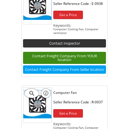
Seller Reference Code :
E-0938
Get a Price
Keywords:
Computer Cooling Fan, Computer
ventilator
Contact Inspector
Contact Freight Company From YOUR
location
Contact Freight Company From Seller location
Computer Fan
Seller Reference Code :
R-0937
Get a Price
Keywords:
Computer Cooling Fan, Computer