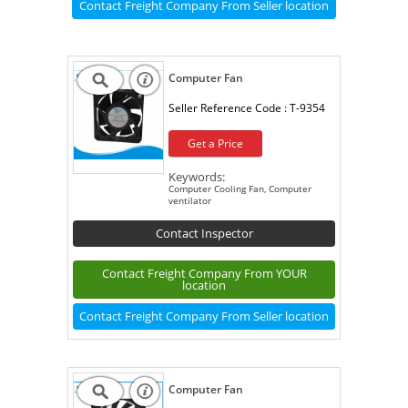
Contact Freight Company From Seller location
Computer Fan
Seller Reference Code :
T-9354
Get a Price
Keywords:
Computer Cooling Fan, Computer
ventilator
Contact Inspector
Contact Freight Company From YOUR
location
Contact Freight Company From Seller location
Computer Fan