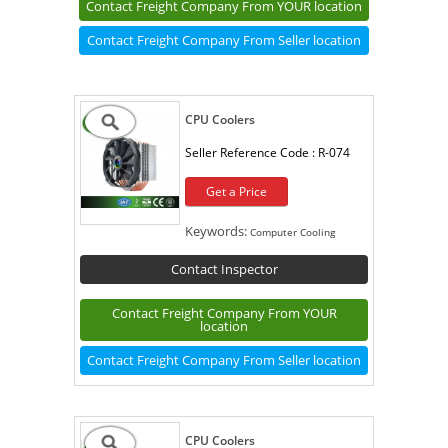
Contact Freight Company From YOUR location
Contact Freight Company From Seller location
CPU Coolers
Seller Reference Code :
R-074
Get a Price
Keywords:
Computer Cooling
Contact Inspector
Contact Freight Company From YOUR
location
Contact Freight Company From Seller location
CPU Coolers