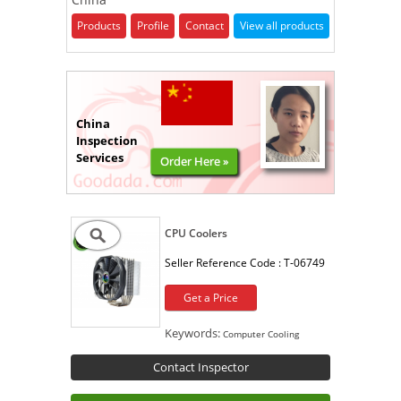
Products
Profile
Contact
View all products
China
Inspection
Services
Order Here »
CPU Coolers
Seller Reference Code :
T-06749
Get a Price
Keywords:
Computer Cooling
Contact Inspector