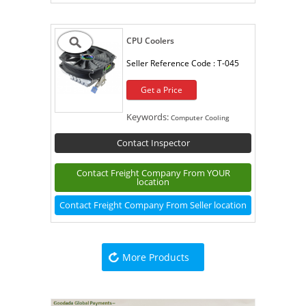
CPU Coolers
Seller Reference Code :
T-045
Get a Price
Keywords:
Computer Cooling
Contact Inspector
Contact Freight Company From YOUR
location
Contact Freight Company From Seller location
More Products