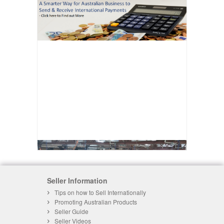
Seller Information
Tips on how to Sell Internationally
Promoting Australian Products
Seller Guide
Seller Videos