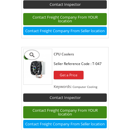
Contact Inspector
Contact Freight Company From YOUR
location
Contact Freight Company From Seller location
CPU Coolers
Seller Reference Code :
T-047
Get a Price
Keywords:
Computer Cooling
Contact Inspector
Contact Freight Company From YOUR
location
Contact Freight Company From Seller location