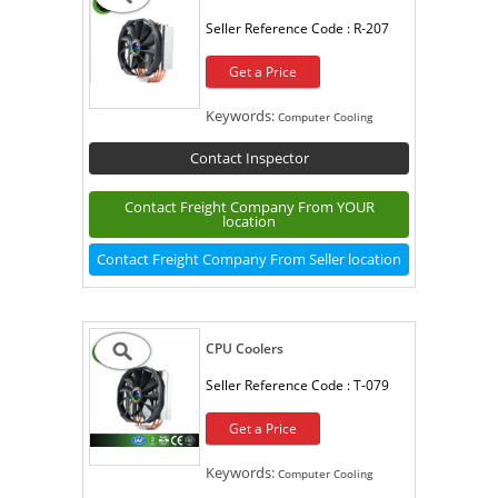
Seller Reference Code :
R-207
Get a Price
Keywords:
Computer Cooling
Contact Inspector
Contact Freight Company From YOUR
location
Contact Freight Company From Seller location
CPU Coolers
Seller Reference Code :
T-079
Get a Price
Keywords:
Computer Cooling