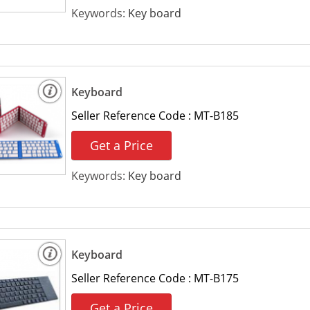
Keywords:
Key board
Keyboard
Seller Reference Code :
MT-B185
Get a Price
Keywords:
Key board
Keyboard
Seller Reference Code :
MT-B175
Get a Price