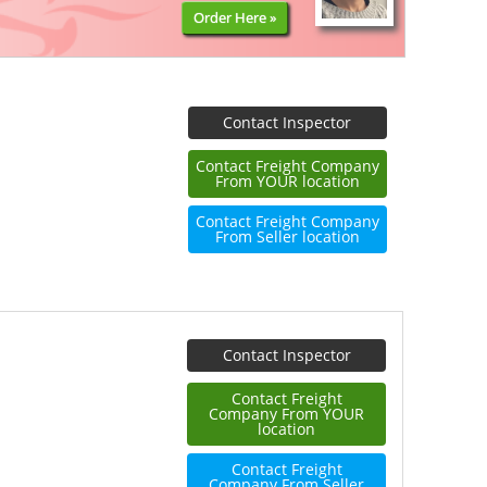
Order Here »
Contact Inspector
Contact Freight Company
From YOUR location
Contact Freight Company
From Seller location
Contact Inspector
Contact Freight
Company From YOUR
location
Contact Freight
Company From Seller