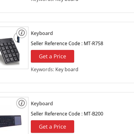
Keyboard
Seller Reference Code :
MT-R758
Get a Price
Keywords:
Key board
Keyboard
Seller Reference Code :
MT-B200
Get a Price