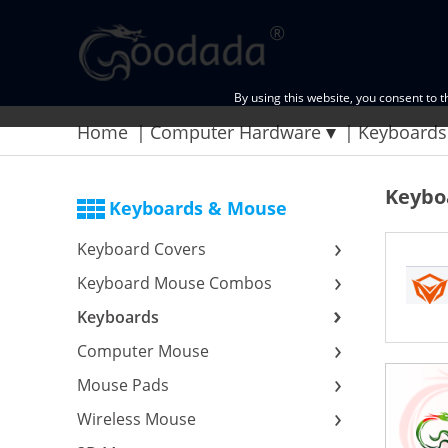
By using this website, you consent to 
Home
Computer Hardware
Keyboards
Keybo
Keyboards & Mouse
Keyboard Covers
Keyboard Mouse Combos
Keyboards
Computer Mouse
Mouse Pads
Wireless Mouse