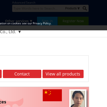
Advanced Search
Other services
Sign in
Register Now
tion on cookies see our Privacy Policy.
Co., Ltd.
Contact
View all products
ces