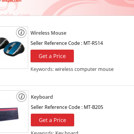
Wireless Mouse
Seller Reference Code :
MT-R514
Get a Price
Keywords:
wireless computer mouse
Keyboard
Seller Reference Code :
MT-B205
Get a Price
Keywords:
Key board