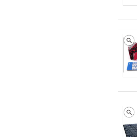
Assisting Australian
Business Go Global
We can help promote your products into new
International Markets
- Click to Learn More