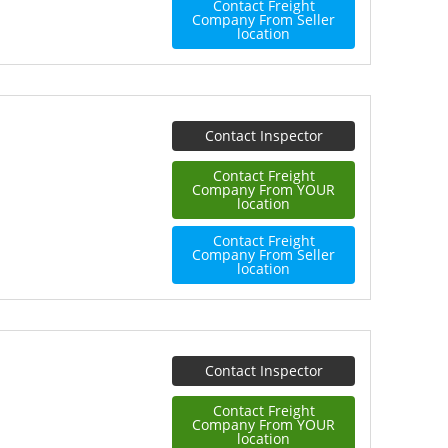
Contact Freight
Company From Seller
location
Contact Inspector
Contact Freight
Company From YOUR
location
Contact Freight
Company From Seller
location
Contact Inspector
Contact Freight
Company From YOUR
location