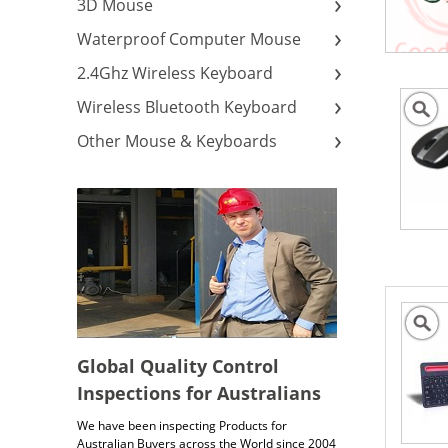
3D Mouse
Waterproof Computer Mouse
2.4Ghz Wireless Keyboard
Wireless Bluetooth Keyboard
Other Mouse & Keyboards
Global Quality Control
Inspections for Australians
We have been inspecting Products for
Australian Buyers across the World since 2004