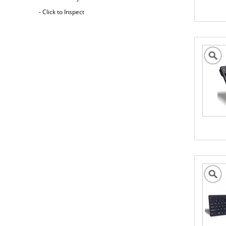
- Click to Inspect
Australia Freight Insurance
Cargo insurance covers all possible risks for
the full value of the goods, which can include
shipping costs, duties and insurance costs.
- Click to Order Insurance Instantly.