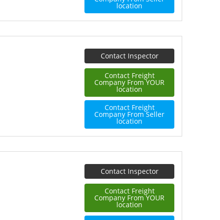
location
Contact Inspector
Contact Freight
Company From YOUR
location
Contact Freight
Company From Seller
location
Contact Inspector
Contact Freight
Company From YOUR
location