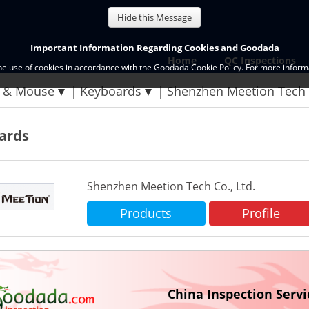
Hide this Message
Important Information Regarding Cookies and Goodada
Home
QC Inspections
the use of cookies in accordance with the Goodada Cookie Policy. For more informa
 & Mouse
Keyboards
Shenzhen Meetion Tech 
ards
Shenzhen Meetion Tech Co., Ltd.
Products
Profile
China Inspection Servi