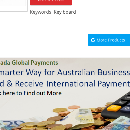
Keywords:
Key board
More Products