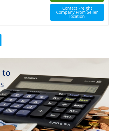
Contact Freight
Company From Seller
location