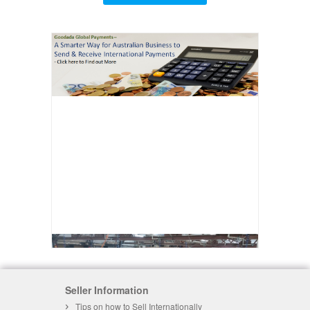
Seller Information
Tips on how to Sell Internationally