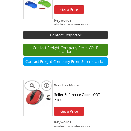
Get a Price
Keywords:
wireless computer mouse
Contact Inspector
Contact Freight Company From YOUR
location
Contact Freight Company From Seller location
Wireless Mouse
Seller Reference Code :
CQT-
7100
Get a Price
Keywords:
wireless computer mouse