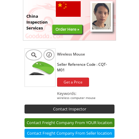
China
Inspection
Services
Order Here »
Wireless Mouse
Seller Reference Code :
CQT-
M01
Get a Price
Keywords:
wireless computer mouse
Contact Inspector
Contact Freight Company From YOUR location
Contact Freight Company From Seller location