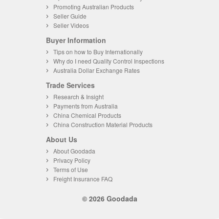
Promoting Australian Products
Seller Guide
Seller Videos
Buyer Information
Tips on how to Buy Internationally
Why do I need Quality Control Inspections
Australia Dollar Exchange Rates
Trade Services
Research & Insight
Payments from Australia
China Chemical Products
China Construction Material Products
About Us
About Goodada
Privacy Policy
Terms of Use
Freight Insurance FAQ
© 2026 Goodada