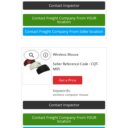
Contact Inspector
Contact Freight Company From YOUR
location
Contact Freight Company From Seller location
Wireless Mouse
Seller Reference Code :
CQT-
M95
Get a Price
Keywords:
wireless computer mouse
Contact Inspector
Contact Freight Company From YOUR
location