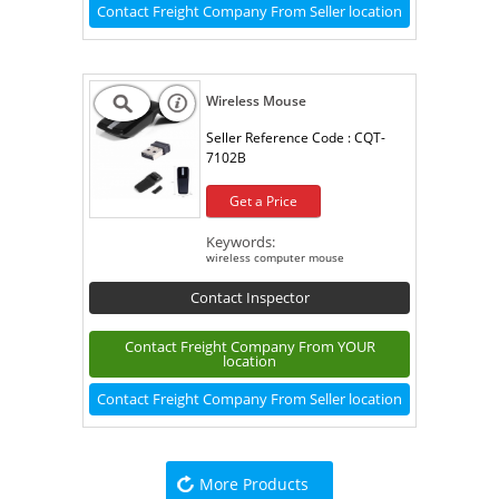
Contact Freight Company From Seller location
Wireless Mouse
Seller Reference Code :
CQT-
7102B
Get a Price
Keywords:
wireless computer mouse
Contact Inspector
Contact Freight Company From YOUR
location
Contact Freight Company From Seller location
More Products