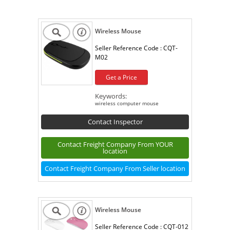
Wireless Mouse
Seller Reference Code :
CQT-
M02
Get a Price
Keywords:
wireless computer mouse
Contact Inspector
Contact Freight Company From YOUR
location
Contact Freight Company From Seller location
Wireless Mouse
Seller Reference Code :
CQT-012