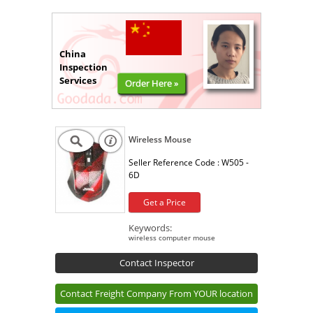
China
Inspection
Services
Order Here »
Wireless Mouse
Seller Reference Code :
W505 -
6D
Get a Price
Keywords:
wireless computer mouse
Contact Inspector
Contact Freight Company From YOUR location