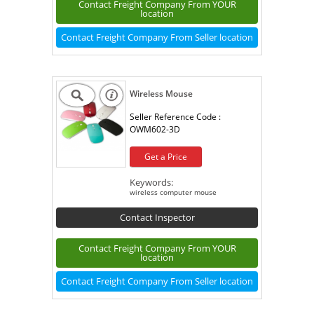
Contact Freight Company From YOUR
location
Contact Freight Company From Seller location
Wireless Mouse
Seller Reference Code :
OWM602-3D
Get a Price
Keywords:
wireless computer mouse
Contact Inspector
Contact Freight Company From YOUR
location
Contact Freight Company From Seller location