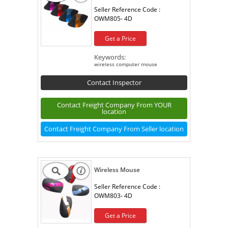
Seller Reference Code :
OWM805- 4D
Get a Price
Keywords:
wireless computer mouse
Contact Inspector
Contact Freight Company From YOUR
location
Contact Freight Company From Seller location
Wireless Mouse
Seller Reference Code :
OWM803- 4D
Get a Price