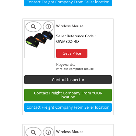
Contact Freight Company From Seller location
Wireless Mouse
Seller Reference Code :
OWM802- 4D
Get a Price
Keywords:
wireless computer mouse
Contact Inspector
Contact Freight Company From YOUR
location
Contact Freight Company From Seller location
Wireless Mouse