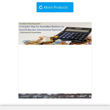
More Products