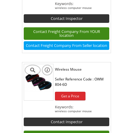
Keywords:
wireless computer mouse
Contact Inspector
Contact Freight Company From YOUR
location
Contact Freight Company From Seller location
Wireless Mouse
Seller Reference Code :
OWM
804-6D
Get a Price
Keywords:
wireless computer mouse
Contact Inspector