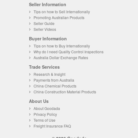
Seller Information
Tips on how to Sell Internationally
Promoting Australian Products
Seller Guide
Seller Videos
Buyer Information
Tips on how to Buy Internationally
Why do I need Quality Control Inspections
Australia Dollar Exchange Rates
Trade Services
Research & Insight
Payments from Australia
China Chemical Products
China Construction Material Products
About Us
About Goodada
Privacy Policy
Terms of Use
Freight Insurance FAQ