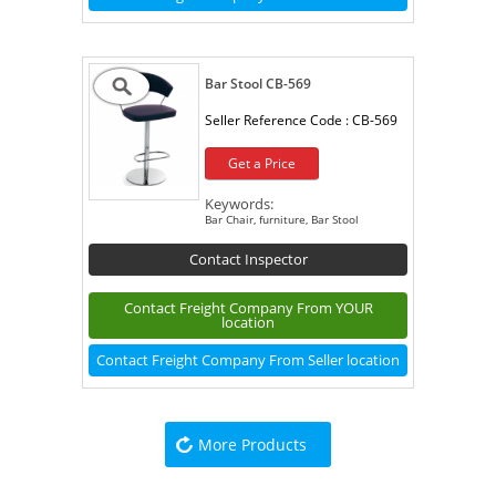
Bar Stool CB-569
Seller Reference Code :
CB-569
Get a Price
Keywords:
Bar Chair, furniture, Bar Stool
Contact Inspector
Contact Freight Company From YOUR
location
Contact Freight Company From Seller location
More Products