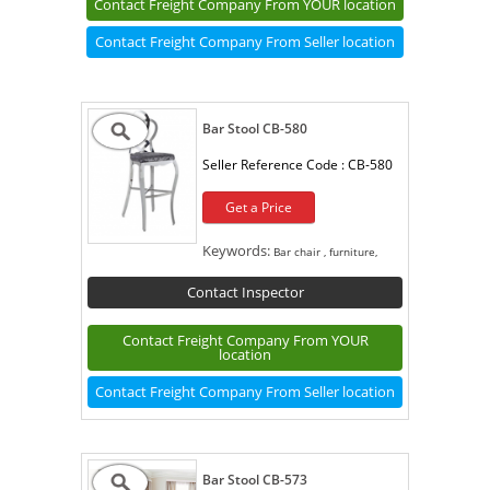
Contact Freight Company From YOUR location
Contact Freight Company From Seller location
Bar Stool CB-580
Seller Reference Code :
CB-580
Get a Price
Keywords:
Bar chair , furniture,
Contact Inspector
Contact Freight Company From YOUR
location
Contact Freight Company From Seller location
Bar Stool CB-573