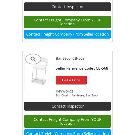
Contact Inspector
Contact Freight Company From YOUR
location
Contact Freight Company From Seller location
Bar Stool CB-568
Seller Reference Code :
CB-568
Get a Price
Keywords:
Bar Chair , furniture, Bar Stool
Contact Inspector
Contact Freight Company From YOUR
location
Contact Freight Company From Seller location