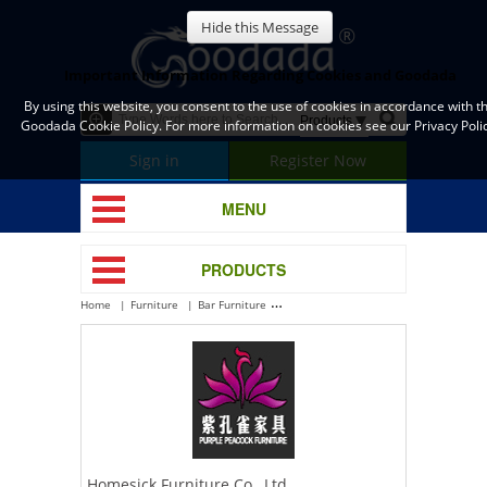
Hide this Message
Important Information Regarding Cookies and Goodada
By using this website, you consent to the use of cookies in accordance with t
Goodada Cookie Policy. For more information on cookies see our Privacy Polic
Sign in
Register Now
MENU
PRODUCTS
Home
Furniture
Bar Furniture
Homesick Furniture Co., Ltd.
Homesick Furniture Co., Ltd.