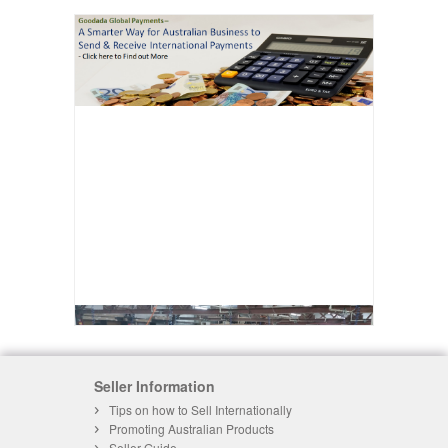
Seller Information
Tips on how to Sell Internationally
Promoting Australian Products
Seller Guide