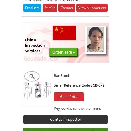
Products
Profile
Contact
View all products
China
Inspection
Services
Order Here »
Bar Stool
Seller Reference Code :
CB-579
Get a Price
Keywords:
Bar chair , furniture,
Contact Inspector