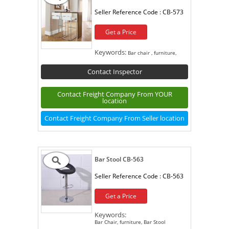
Seller Reference Code :
CB-573
Get a Price
Keywords:
Bar chair , furniture,
Contact Inspector
Contact Freight Company From YOUR
location
Contact Freight Company From Seller location
Bar Stool CB-563
Seller Reference Code :
CB-563
Get a Price
Keywords:
Bar Chair, furniture, Bar Stool