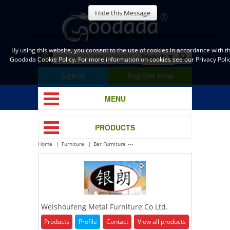
Hide this Message
Important Information Regarding Cookies and Goodada
By using this website, you consent to the use of cookies in accordance with t
Goodada Cookie Policy. For more information on cookies see our Privacy Polic
Sign in
Register Now
MENU
PRODUCTS
Home
Furniture
Bar Furniture
Weishoufeng Metal Furniture Co Ltd.
Weishoufeng Metal Furniture Co Ltd.
Products
Profile
Contact
View all products