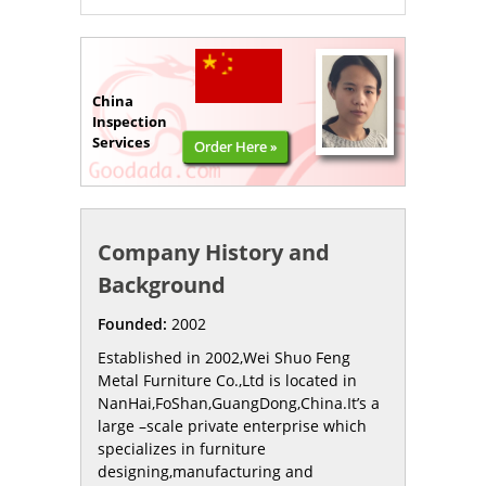
China
Inspection
Services
Order Here »
Company History and
Background
Founded:
2002
Established in 2002,Wei Shuo Feng
Metal Furniture Co.,Ltd is located in
NanHai,FoShan,GuangDong,China.It’s a
large –scale private enterprise which
specializes in furniture
designing,manufacturing and