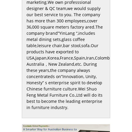
marketing.We own professsional
designer & QC team,we would supply
our best service to you. The company
has more than 300 employees,cover
36,000 square meters factory ared.The
company brand”YinLang “,includes
metal dining sets,glass coffee
table,leisure chair,bar stool,sofa.Our
products have exported to
USA,Japan,Korea,France,Spain,Iran,Colombia，
Australia，New Zealand,etc. During
these years,the company always
concentrateds on”Innovation, Unity,
Honesty” s enterprise spirit to develop
Chinese furniture culture.Wei Shuo
Feng Metal Furniture Co.,Ltd will do its
best to become the leading enterprise
in furniture industry.