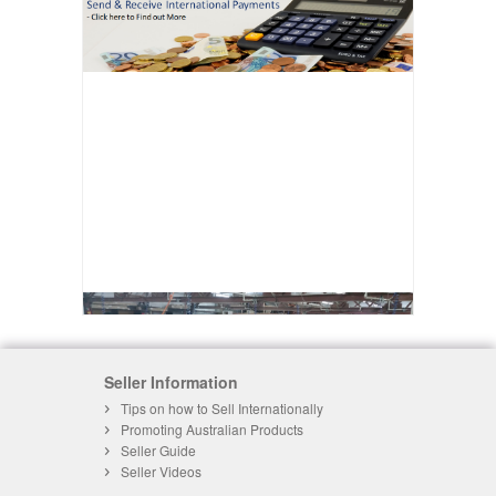
Seller Information
Tips on how to Sell Internationally
Promoting Australian Products
Seller Guide
Seller Videos