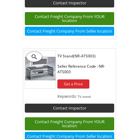
Contact Inspector
Contact Freight Company From YOUR
location
Contact Freight Company From Seller location
TV Stand(NR-ATS003)
Seller Reference Code :
NR-
ATS003
Get a Price
Keywords:
TV stand
Contact Inspector
Contact Freight Company From YOUR
location
Contact Freight Company From Seller location