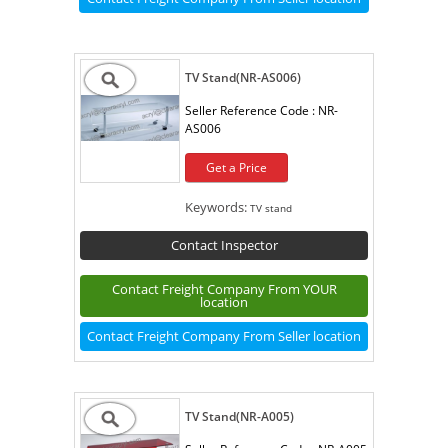
TV Stand(NR-AS006)
Seller Reference Code :
NR-
AS006
Get a Price
Keywords:
TV stand
Contact Inspector
Contact Freight Company From YOUR
location
Contact Freight Company From Seller location
TV Stand(NR-A005)