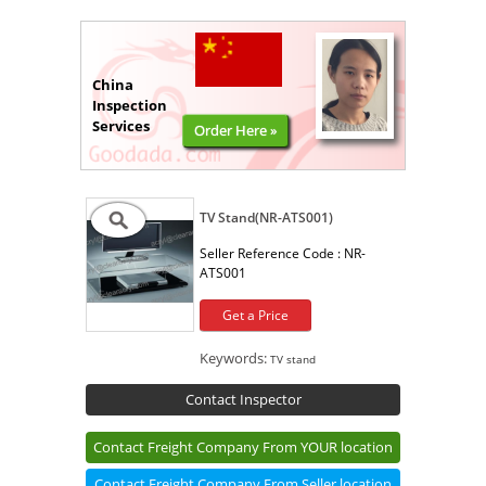
China
Inspection
Services
Order Here »
TV Stand(NR-ATS001)
Seller Reference Code :
NR-
ATS001
Get a Price
Keywords:
TV stand
Contact Inspector
Contact Freight Company From YOUR location
Contact Freight Company From Seller location