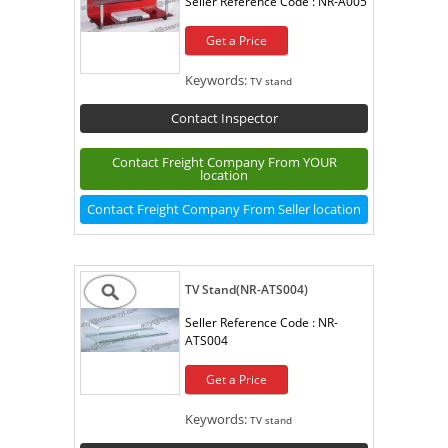
Seller Reference Code :
NR-A005
Get a Price
Keywords:
TV stand
Contact Inspector
Contact Freight Company From YOUR
location
Contact Freight Company From Seller location
TV Stand(NR-ATS004)
Seller Reference Code :
NR-
ATS004
Get a Price
Keywords:
TV stand