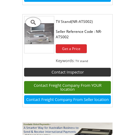
TV Stand(NR-ATS002)
Seller Reference Code :
NR-
ATS002
Get a Price
Keywords:
TV stand
Contact Inspector
Contact Freight Company From YOUR
location
Contact Freight Company From Seller location