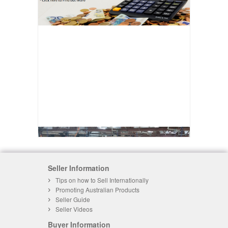
Seller Information
Tips on how to Sell Internationally
Promoting Australian Products
Seller Guide
Seller Videos
Buyer Information