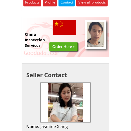
Products
Profile
Contact
View all products
China
Inspection
Services
Order Here »
Seller Contact
Name:
Jasmine Xiang