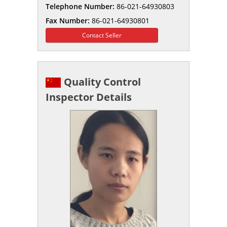
Telephone Number:
86-021-64930803
Fax Number:
86-021-64930801
Contact Seller
Quality Control
Inspector Details