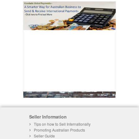
Seller Information
Tips on how to Sell Internationally
Promoting Australian Products
Seller Guide