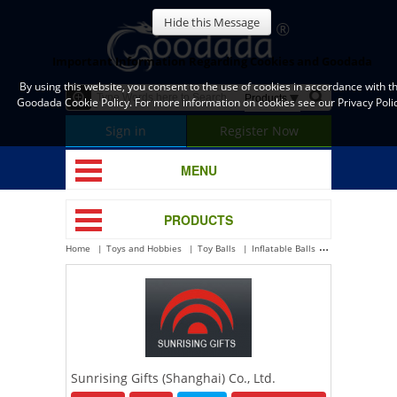
Hide this Message
Important Information Regarding Cookies and Goodada
By using this website, you consent to the use of cookies in accordance with t
Goodada Cookie Policy. For more information on cookies see our Privacy Polic
Sign in
Register Now
MENU
PRODUCTS
Home
Toys and Hobbies
Toy Balls
Inflatable Balls
Sunrising Gifts 
Sunrising Gifts (Shanghai) Co., Ltd.