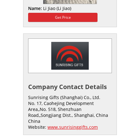
Name:
Li Jiao (Li Jiao)
Get Price
Company Contact Details
Sunrising Gifts (Shanghai) Co., Ltd.
No. 17, Caohejing Development
Area,,No. 518, Shenzhuan
Road,,Songjiang Dist., Shanghai, China
China
Website:
www.sunrisinggifts.com