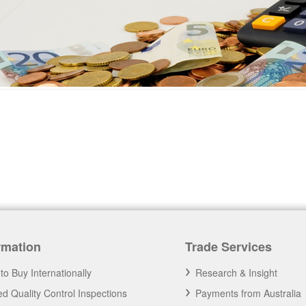
rmation
Trade Services
to Buy Internationally
Research & Insight
d Quality Control Inspections
Payments from Australia