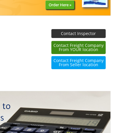
Order Here »
Contact Inspector
Contact Freight Company
From YOUR location
Contact Freight Company
From Seller location