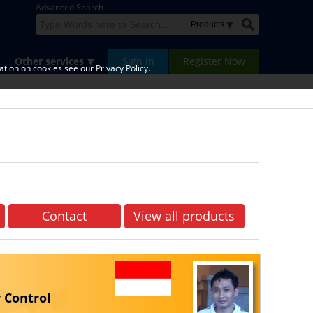
Advanced Search
Other services
Sign in
Register Now
tion on cookies see our Privacy Policy.
Contact
View all products
 Control