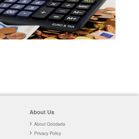
About Us
About Goodada
Privacy Policy