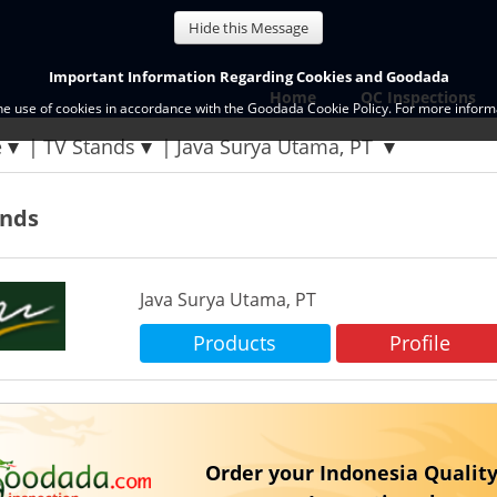
Hide this Message
Important Information Regarding Cookies and Goodada
Home
QC Inspections
the use of cookies in accordance with the Goodada Cookie Policy. For more informa
e
TV Stands
Java Surya Utama, PT
ands
Java Surya Utama, PT
Products
Profile
Order your Indonesia Quality