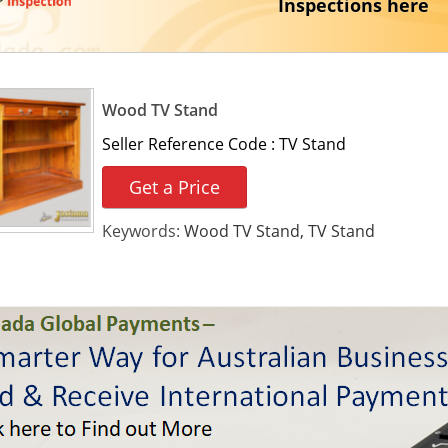
Inspections here
Wood TV Stand
Seller Reference Code :
TV Stand
Get a Price
Keywords:
Wood TV Stand, TV Stand