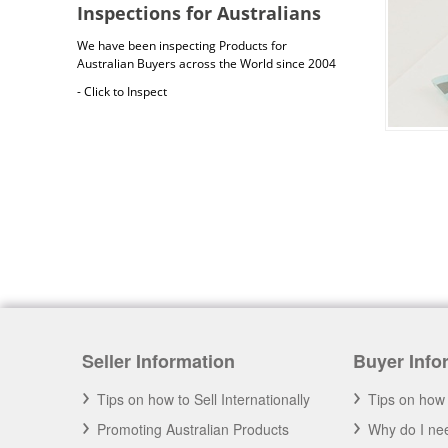
Inspections for Australians
We have been inspecting Products for
Australian Buyers across the World since 2004
- Click to Inspect
Australia Freight Insurance
Cargo insurance covers all possible risks for
the full value of the goods, which can include
Seller Information
Buyer Info
shipping costs, duties and insurance costs.
- Click to Order Insurance Instantly.
Tips on how to Sell Internationally
Tips on how 
Promoting Australian Products
Why do I nee