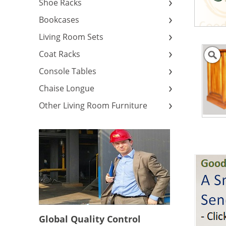
Shoe Racks
Bookcases
Living Room Sets
Coat Racks
Console Tables
Chaise Longue
Other Living Room Furniture
Global Quality Control