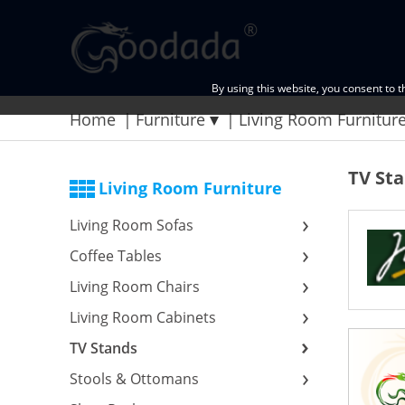
By using this website, you consent to 
Home
Furniture
Living Room Furnitur
TV St
Living Room Furniture
Living Room Sofas
Coffee Tables
Living Room Chairs
Living Room Cabinets
TV Stands
Stools & Ottomans