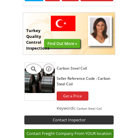
Turkey
Quality
Control
Find Out More »
Inspections
Carbon Steel Coil
Seller Reference Code :
Carbon
Steel Coil
Get a Price
Keywords:
Carbon Steel Coil
Contact Inspector
Contact Freight Company From YOUR location