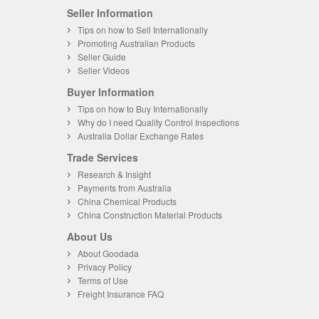
Seller Information
Tips on how to Sell Internationally
Promoting Australian Products
Seller Guide
Seller Videos
Buyer Information
Tips on how to Buy Internationally
Why do I need Quality Control Inspections
Australia Dollar Exchange Rates
Trade Services
Research & Insight
Payments from Australia
China Chemical Products
China Construction Material Products
About Us
About Goodada
Privacy Policy
Terms of Use
Freight Insurance FAQ