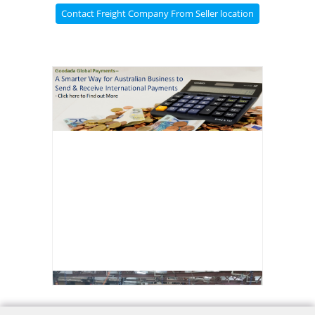
Contact Freight Company From Seller location