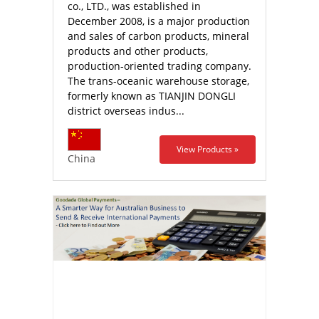
co., LTD., was established in
December 2008, is a major production
and sales of carbon products, mineral
products and other products,
production-oriented trading company.
The trans-oceanic warehouse storage,
formerly known as TIANJIN DONGLI
district overseas indus...
View Products »
China