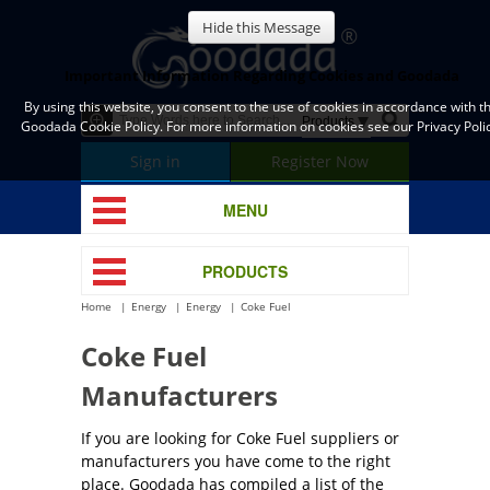
Hide this Message
Important Information Regarding Cookies and Goodada
By using this website, you consent to the use of cookies in accordance with t
Goodada Cookie Policy. For more information on cookies see our Privacy Polic
Sign in
Register Now
MENU
PRODUCTS
Home
Energy
Energy
Coke Fuel
Coke Fuel
Manufacturers
If you are looking for Coke Fuel suppliers or
manufacturers you have come to the right
place. Goodada has compiled a list of the