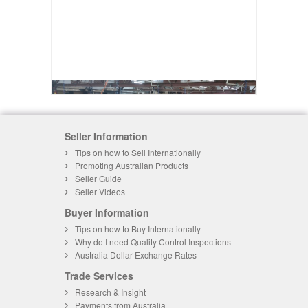
Seller Information
Tips on how to Sell Internationally
Promoting Australian Products
Seller Guide
Seller Videos
Buyer Information
Tips on how to Buy Internationally
Why do I need Quality Control Inspections
Australia Dollar Exchange Rates
Trade Services
Research & Insight
Payments from Australia