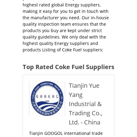
highest rated global Energy suppliers,
making it easy for you to get in touch with
the manufacturer you need. Our in-house
quality inspection team ensures that the
products you buy are kept under strict
quality guidelines. We only deal with the
highest quality Energy suppliers and
products Listing of Coke Fuel suppliers:
Top Rated Coke Fuel Suppliers
Tianjin Yue
Yang
Industrial &
Trading Co.,
Ltd. - China
Tianjin GOOGOL international trade