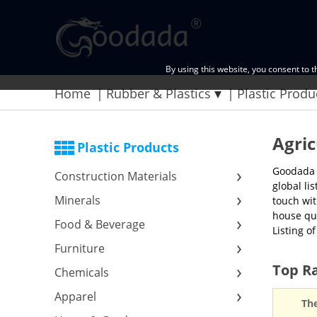
By using this website, you consent to 
Home
Rubber & Plastics
Plastic Produ
Agric
Plastic Products
Goodada p
Construction Materials
global li
Minerals
touch wit
house qua
Food & Beverage
Listing o
Furniture
Top Ra
Chemicals
Apparel
The