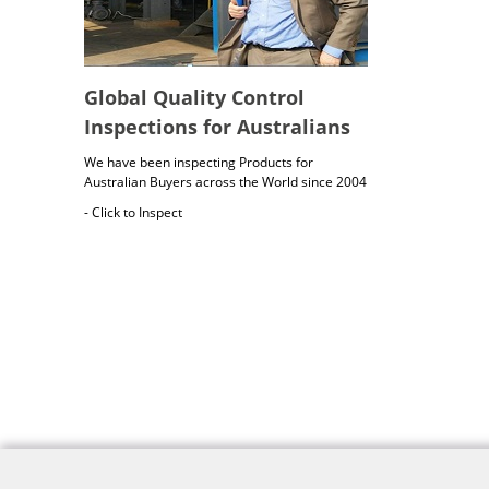
Global Quality Control
Inspections for Australians
We have been inspecting Products for
Australian Buyers across the World since 2004
- Click to Inspect
Australia Freight Insurance
Cargo insurance covers all possible risks for