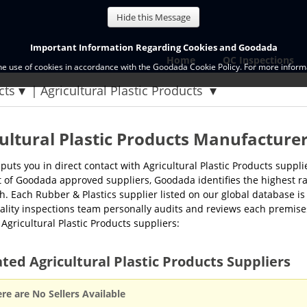
Hide this Message
Important Information Regarding Cookies and Goodada
Home
QC Inspections
the use of cookies in accordance with the Goodada Cookie Policy. For more informa
cts
Agricultural Plastic Products
ultural Plastic Products Manufacture
uts you in direct contact with Agricultural Plastic Products supp
st of Goodada approved suppliers, Goodada identifies the highest ra
h. Each Rubber & Plastics supplier listed on our global database is 
lity inspections team personally audits and reviews each premises
f Agricultural Plastic Products suppliers:
ted Agricultural Plastic Products Suppliers
re are No Sellers Available