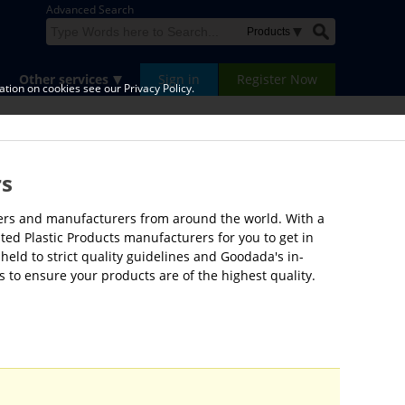
Advanced Search
Other services
Sign in
Register Now
tion on cookies see our Privacy Policy.
rs
liers and manufacturers from around the world. With a
ted Plastic Products manufacturers for you to get in
held to strict quality guidelines and Goodada's in-
 to ensure your products are of the highest quality.