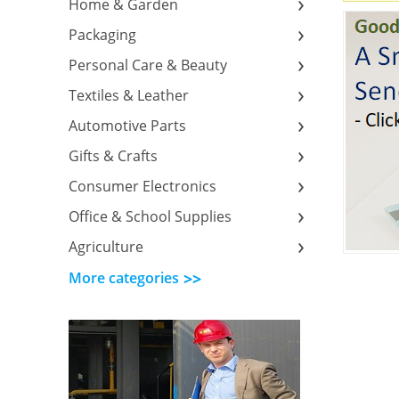
Home & Garden
Packaging
Personal Care & Beauty
Textiles & Leather
Automotive Parts
Gifts & Crafts
Consumer Electronics
Office & School Supplies
Agriculture
More categories