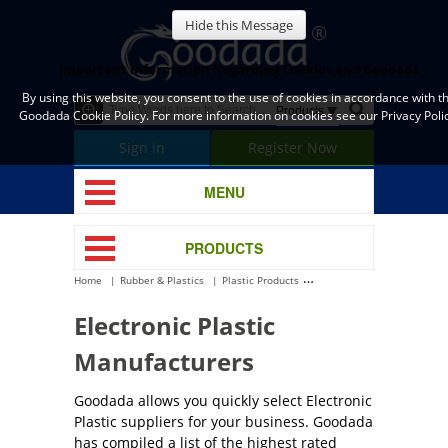
Hide this Message
Important Information Regarding Cookies and Goodada
By using this website, you consent to the use of cookies in accordance with t
Goodada Cookie Policy. For more information on cookies see our Privacy Polic
Sign in
Register Now
MENU
PRODUCTS
Home
Rubber & Plastics
Plastic Products
Electronic Plastic
Electronic Plastic
Manufacturers
Goodada allows you quickly select Electronic
Plastic suppliers for your business. Goodada
has compiled a list of the highest rated