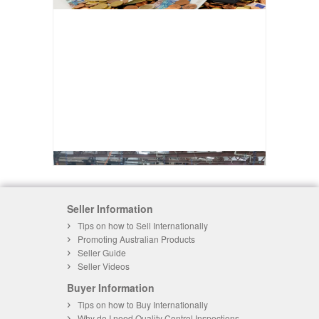
Seller Information
Tips on how to Sell Internationally
Promoting Australian Products
Seller Guide
Seller Videos
Buyer Information
Tips on how to Buy Internationally
Why do I need Quality Control Inspections