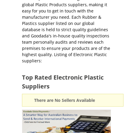
global Plastic Products suppliers, making it
easy for you to get in touch with the
manufacturer you need. Each Rubber &
Plastics supplier listed on our global
database is held to strict quality guidelines
and Goodada's in-house quality inspections
team personally audits and reviews each
premises to ensure your products are of the
highest quality. Listing of Electronic Plastic
suppliers:
Top Rated Electronic Plastic
Suppliers
There are No Sellers Available