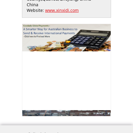
China
Website:
www.xinxidi.com