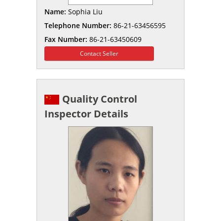
Name:
Sophia Liu
Telephone Number:
86-21-63456595
Fax Number:
86-21-63450609
Contact Seller
Quality Control
Inspector Details