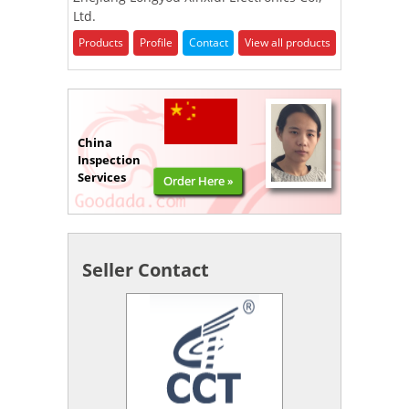
Ltd.
Products
Profile
Contact
View all products
China
Inspection
Services
Order Here »
Seller Contact