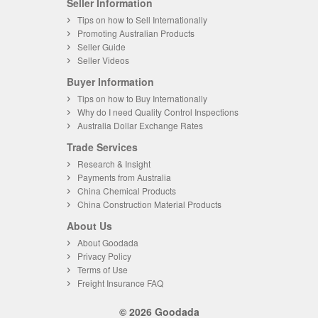
Seller Information
Tips on how to Sell Internationally
Promoting Australian Products
Seller Guide
Seller Videos
Buyer Information
Tips on how to Buy Internationally
Why do I need Quality Control Inspections
Australia Dollar Exchange Rates
Trade Services
Research & Insight
Payments from Australia
China Chemical Products
China Construction Material Products
About Us
About Goodada
Privacy Policy
Terms of Use
Freight Insurance FAQ
© 2026 Goodada