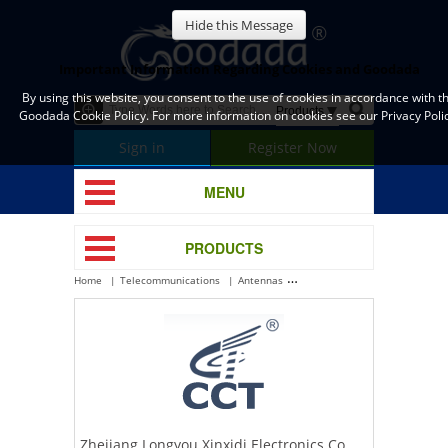
Hide this Message
Important Information Regarding Cookies and Goodada
By using this website, you consent to the use of cookies in accordance with t
Goodada Cookie Policy. For more information on cookies see our Privacy Polic
Sign in
Register Now
MENU
PRODUCTS
Home
Telecommunications
Antennas
Zhejiang Longyou Xinxidi Electr
Zhejiang Longyou Xinxidi Electronics Co.,