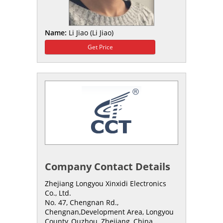
Name:
Li Jiao (Li Jiao)
Get Price
Company Contact Details
Zhejiang Longyou Xinxidi Electronics
Co., Ltd.
No. 47, Chengnan Rd.,
Chengnan,Development Area, Longyou
County,,Quzhou, Zhejiang, China