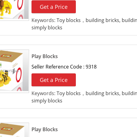
Get a Price
Keywords:
Toy blocks，building bricks, build
simply blocks
Play Blocks
Seller Reference Code :
9318
Get a Price
Keywords:
Toy blocks，building bricks, build
simply blocks
Play Blocks