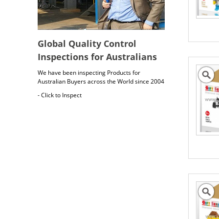
Global Quality Control
Inspections for Australians
We have been inspecting Products for
Australian Buyers across the World since 2004
- Click to Inspect
Australia Freight Insurance
Cargo insurance covers all possible risks for