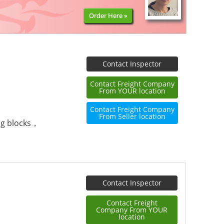
Order Here »
Contact Inspector
Contact Freight Company
From YOUR location
Contact Freight Company
From Seller location
ng blocks，
Contact Inspector
Contact Freight
Company From YOUR
location