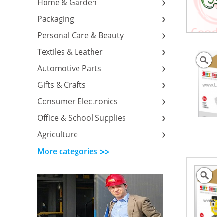
Home & Garden
Packaging
Personal Care & Beauty
Textiles & Leather
Automotive Parts
Gifts & Crafts
Consumer Electronics
Office & School Supplies
Agriculture
More categories