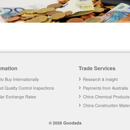
rmation
Trade Services
to Buy Internationally
Research & Insight
d Quality Control Inspections
Payments from Australia
llar Exchange Rates
China Chemical Products
China Construction Mater
© 2026 Goodada