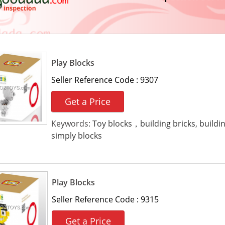
Play Blocks
Seller Reference Code :
9307
Get a Price
Keywords:
Toy blocks，building bricks, buildi
simply blocks
Play Blocks
Seller Reference Code :
9315
Get a Price