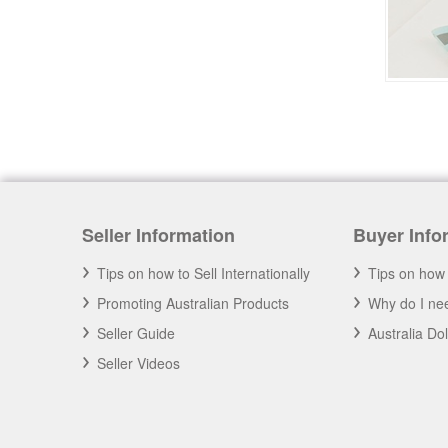
Seller Information
Buyer Info
Tips on how to Sell Internationally
Tips on how 
Promoting Australian Products
Why do I nee
Seller Guide
Australia Do
Seller Videos