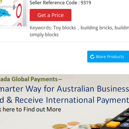
Seller Reference Code :
9319
Get a Price
Keywords:
Toy blocks，building bricks, build
simply blocks
More Products