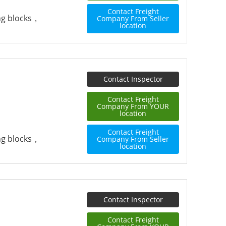
Contact Freight
ing blocks，
Company From Seller
location
Contact Inspector
Contact Freight
Company From YOUR
location
Contact Freight
ing blocks，
Company From Seller
location
Contact Inspector
Contact Freight