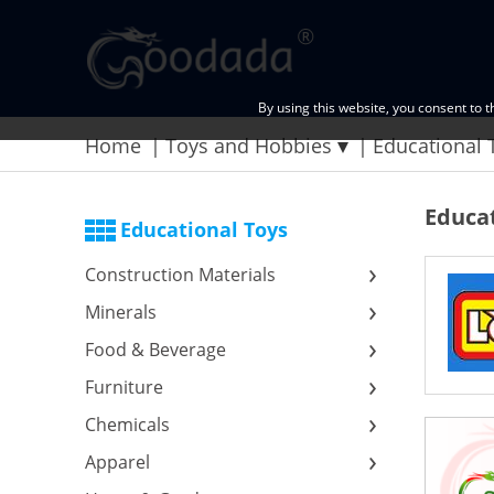
By using this website, you consent to 
Home
Toys and Hobbies
Educational 
Educat
Educational Toys
Construction Materials
Minerals
Food & Beverage
Furniture
Chemicals
Apparel