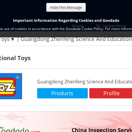
Hide this Message
Important Information Regarding Cookies and Goodada
Home
QC Inspections
the use of cookies in accordance with the Goodada Cookie Policy. For more informa
Toys
Guangdong Zhenfeng Science And Educationa
ional Toys
Guangdong Zhenfeng Science And Education
Products
Profile
China Inspection Servi