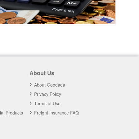
About Us
About Goodada
Privacy Policy
Terms of Use
ial Products
Freight Insurance FAQ