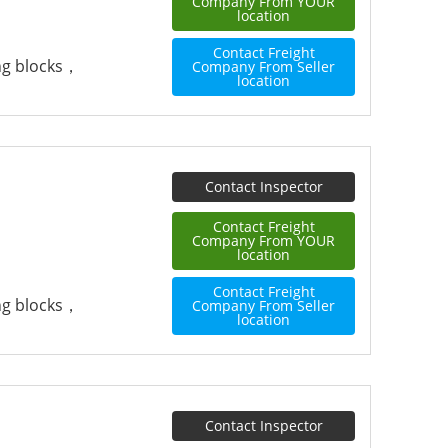
Company From YOUR
location
Contact Freight
ing blocks，
Company From Seller
location
Contact Inspector
Contact Freight
Company From YOUR
location
Contact Freight
ing blocks，
Company From Seller
location
Contact Inspector