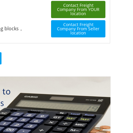
Contact Freight
Company From YOUR
location
Contact Freight
ing blocks，
Company From Seller
location