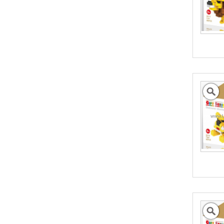
the full value of the goods, which can include
shipping costs, duties and insurance costs.
- Click to Order Insurance Instantly.
Assisting Australian
Business Go Global
We can help promote your products into new
International Markets
- Click to Learn More