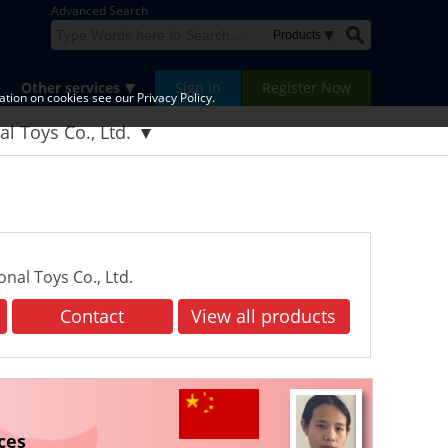
Advanced Search
Other services
Sign in
Register Now
tion on cookies see our Privacy Policy.
l Toys Co., Ltd.
al Toys Co., Ltd.
Contact
View all products
ces