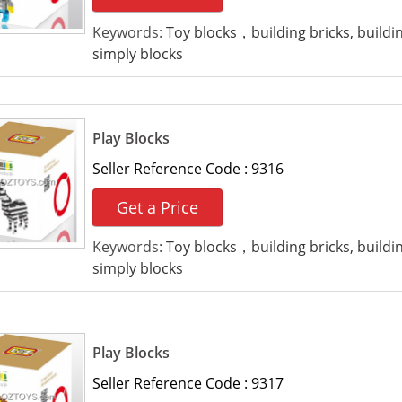
Keywords:
Toy blocks，building bricks, build
simply blocks
Play Blocks
Seller Reference Code :
9316
Get a Price
Keywords:
Toy blocks，building bricks, build
simply blocks
Play Blocks
Seller Reference Code :
9317