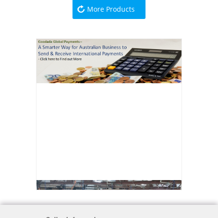
More Products