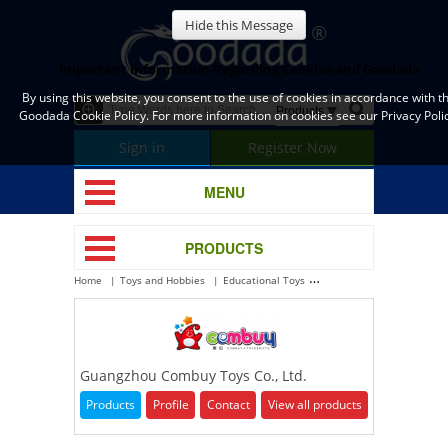
Hide this Message
Important Information Regarding Cookies and Goodada
By using this website, you consent to the use of cookies in accordance with t
Goodada Cookie Policy. For more information on cookies see our Privacy Polic
Sign in
Register Now
MENU
PRODUCTS
Home
Toys and Hobbies
Educational Toys
Guangzhou Combuy Toys Co
Guangzhou Combuy Toys Co., Ltd.
Products
Profile
Contact
View all products