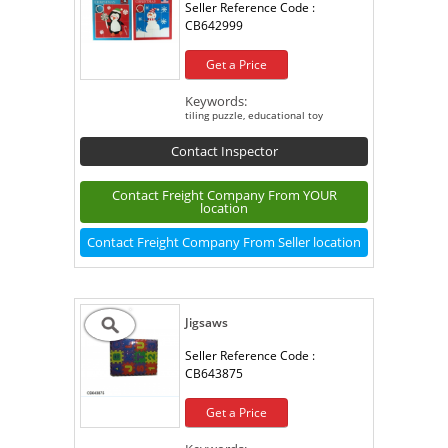
Seller Reference Code :
CB642999
Get a Price
Keywords:
tiling puzzle, educational toy
Contact Inspector
Contact Freight Company From YOUR
location
Contact Freight Company From Seller location
Jigsaws
Seller Reference Code :
CB643875
Get a Price