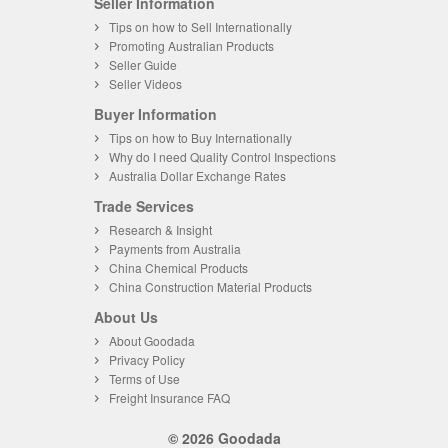
Seller Information
Tips on how to Sell Internationally
Promoting Australian Products
Seller Guide
Seller Videos
Buyer Information
Tips on how to Buy Internationally
Why do I need Quality Control Inspections
Australia Dollar Exchange Rates
Trade Services
Research & Insight
Payments from Australia
China Chemical Products
China Construction Material Products
About Us
About Goodada
Privacy Policy
Terms of Use
Freight Insurance FAQ
© 2026 Goodada