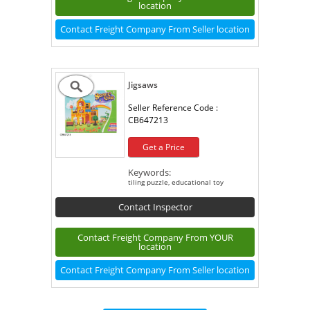
location
Contact Freight Company From Seller location
Jigsaws
Seller Reference Code :
CB647213
Get a Price
Keywords:
tiling puzzle, educational toy
Contact Inspector
Contact Freight Company From YOUR
location
Contact Freight Company From Seller location