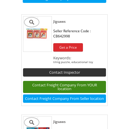
Jigsaws
Seller Reference Code :
CB642998
Get a Price
Keywords:
tiling puzzle, educational toy
Contact Inspector
Contact Freight Company From YOUR
location
Contact Freight Company From Seller location
Jigsaws