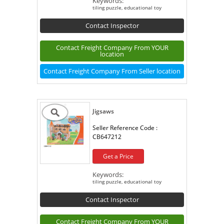
Keywords:
tiling puzzle, educational toy
Contact Inspector
Contact Freight Company From YOUR
location
Contact Freight Company From Seller location
Jigsaws
Seller Reference Code :
CB647212
Get a Price
Keywords:
tiling puzzle, educational toy
Contact Inspector
Contact Freight Company From YOUR