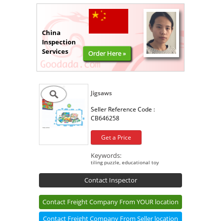
China
Inspection
Services
Order Here »
Jigsaws
Seller Reference Code :
CB646258
Get a Price
Keywords:
tiling puzzle, educational toy
Contact Inspector
Contact Freight Company From YOUR location
Contact Freight Company From Seller location