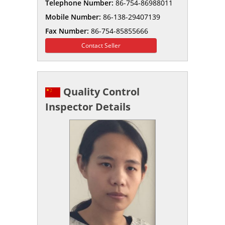
Telephone Number:
86-754-86988011
Mobile Number:
86-138-29407139
Fax Number:
86-754-85855666
Contact Seller
Quality Control
Inspector Details