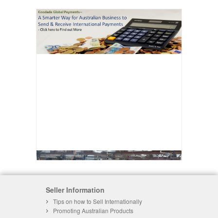
Seller Information
Tips on how to Sell Internationally
Promoting Australian Products