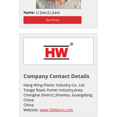
Name:
Li Jiao (Li Jiao)
Get Price
Company Contact Details
Hang Wing Plastic Industry Co., Ltd.
Tongyi Road, Pumei Industry,Area,
Chenghai District,,Shantou, Guangdong,
China
China
Website:
www.0086toys.com