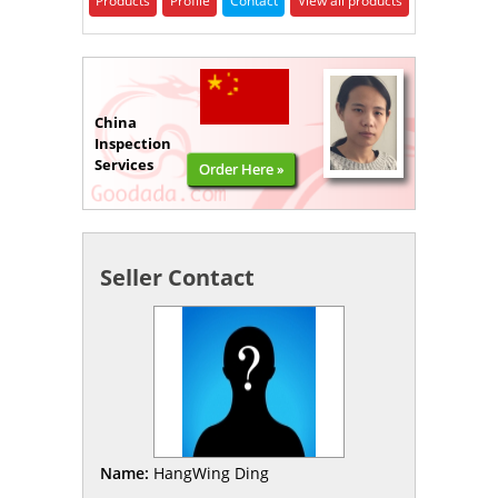
Products
Profile
Contact
View all products
China
Inspection
Services
Order Here »
Seller Contact
Name:
HangWing Ding