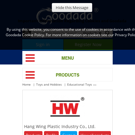
Hide this Message
Important Information Regarding Cookies and Goodada
By using this website, you consent to the use of cookies in accordance with t
Goodada Cookie Policy. For more information on cookies see our Privacy Polic
Sign in
Register Now
MENU
PRODUCTS
Home
Toys and Hobbies
Educational Toys
Hang Wing Plastic Industry
Hang Wing Plastic Industry Co., Ltd.