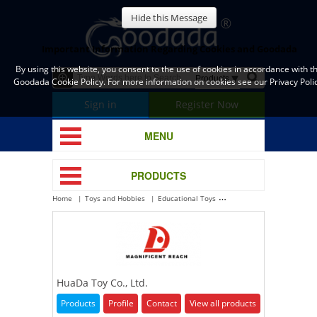
Hide this Message
Important Information Regarding Cookies and Goodada
By using this website, you consent to the use of cookies in accordance with t
Goodada Cookie Policy. For more information on cookies see our Privacy Polic
Sign in
Register Now
MENU
PRODUCTS
Home
Toys and Hobbies
Educational Toys
HuaDa Toy Co., Ltd.
HuaDa Toy Co., Ltd.
Products
Profile
Contact
View all products