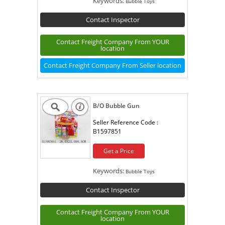
Keywords:
Bubble Toys
Contact Inspector
Contact Freight Company From YOUR
location
Contact Freight Company From Seller location
B/O Bubble Gun
Seller Reference Code :
B1597851
Get a Price
Keywords:
Bubble Toys
Contact Inspector
Contact Freight Company From YOUR
location