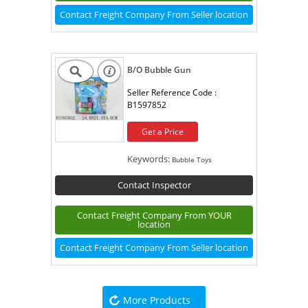
Contact Freight Company From Seller location
B/O Bubble Gun
Seller Reference Code :
B1597852
Get a Price
Keywords:
Bubble Toys
Contact Inspector
Contact Freight Company From YOUR
location
Contact Freight Company From Seller location
More Products