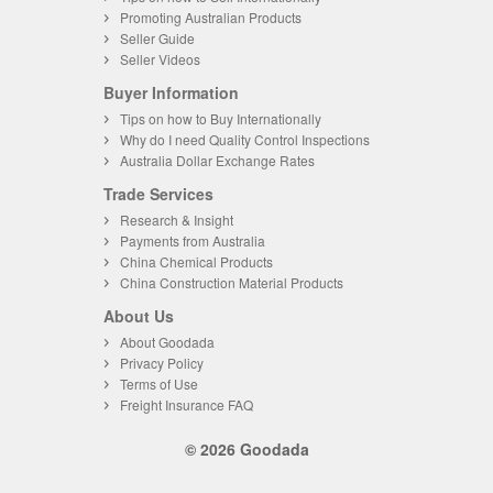
Promoting Australian Products
Seller Guide
Seller Videos
Buyer Information
Tips on how to Buy Internationally
Why do I need Quality Control Inspections
Australia Dollar Exchange Rates
Trade Services
Research & Insight
Payments from Australia
China Chemical Products
China Construction Material Products
About Us
About Goodada
Privacy Policy
Terms of Use
Freight Insurance FAQ
© 2026 Goodada