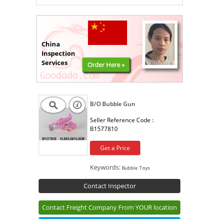
China
Inspection
Services
Order Here »
B/O Bubble Gun
Seller Reference Code :
B1577810
Get a Price
Keywords:
Bubble Toys
Contact Inspector
Contact Freight Company From YOUR location