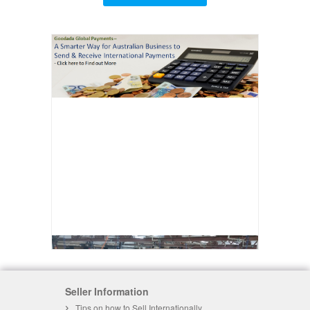
Seller Information
Tips on how to Sell Internationally