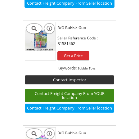
Contact Freight Company From Seller location
B/O Bubble Gun
Seller Reference Code :
B1581462
Get a Price
Keywords:
Bubble Toys
Contact Inspector
Contact Freight Company From YOUR
location
Contact Freight Company From Seller location
B/O Bubble Gun