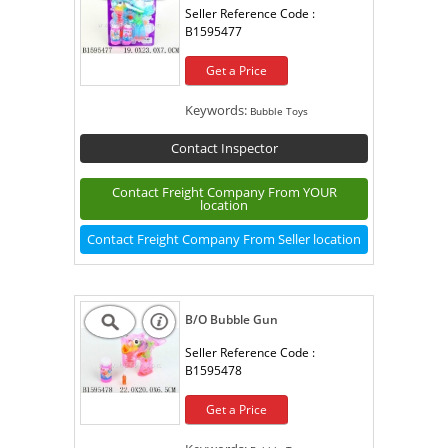
Seller Reference Code :
B1595477
Get a Price
Keywords:
Bubble Toys
Contact Inspector
Contact Freight Company From YOUR
location
Contact Freight Company From Seller location
B/O Bubble Gun
Seller Reference Code :
B1595478
Get a Price