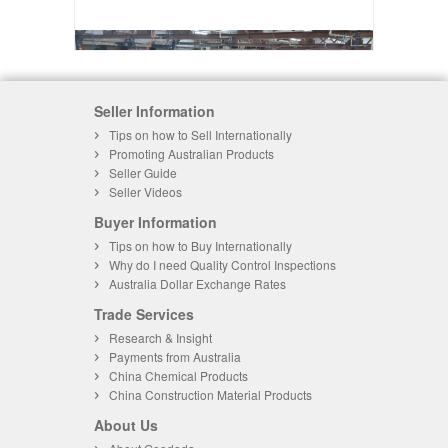
Seller Information
Tips on how to Sell Internationally
Promoting Australian Products
Seller Guide
Seller Videos
Buyer Information
Tips on how to Buy Internationally
Why do I need Quality Control Inspections
Australia Dollar Exchange Rates
Trade Services
Research & Insight
Payments from Australia
China Chemical Products
China Construction Material Products
About Us