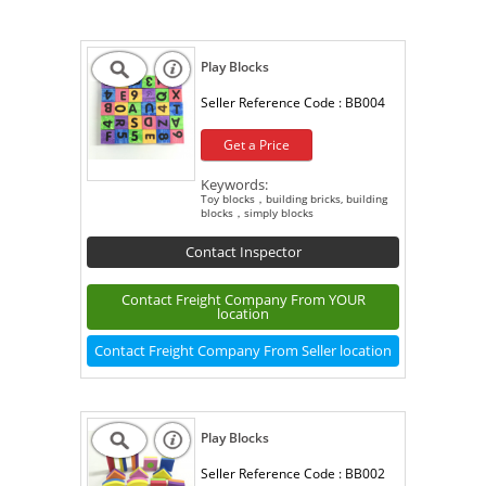
Play Blocks
Seller Reference Code :
BB004
Get a Price
Keywords:
Toy blocks，building bricks, building
blocks，simply blocks
Contact Inspector
Contact Freight Company From YOUR
location
Contact Freight Company From Seller location
Play Blocks
Seller Reference Code :
BB002