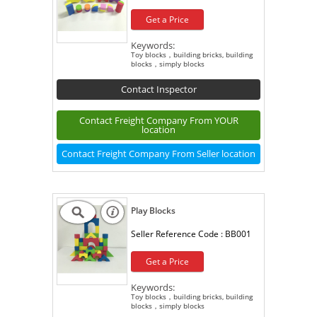
Get a Price
Keywords:
Toy blocks，building bricks, building
blocks，simply blocks
Contact Inspector
Contact Freight Company From YOUR
location
Contact Freight Company From Seller location
Play Blocks
Seller Reference Code :
BB001
Get a Price
Keywords:
Toy blocks，building bricks, building
blocks，simply blocks