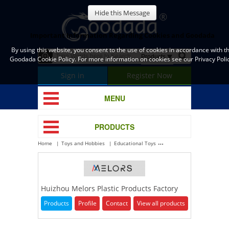
Hide this Message
Important Information Regarding Cookies and Goodada
By using this website, you consent to the use of cookies in accordance with t
Goodada Cookie Policy. For more information on cookies see our Privacy Polic
Sign in
Register Now
MENU
PRODUCTS
Home
Toys and Hobbies
Educational Toys
Huizhou Melors Plastic Pr
Huizhou Melors Plastic Products Factory
Products
Profile
Contact
View all products