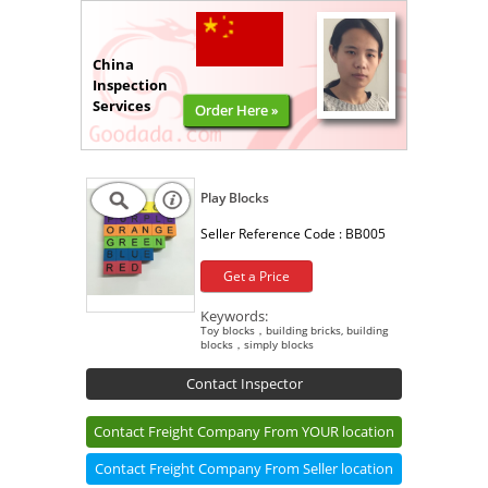
China
Inspection
Services
Order Here »
Play Blocks
Seller Reference Code :
BB005
Get a Price
Keywords:
Toy blocks，building bricks, building
blocks，simply blocks
Contact Inspector
Contact Freight Company From YOUR location
Contact Freight Company From Seller location