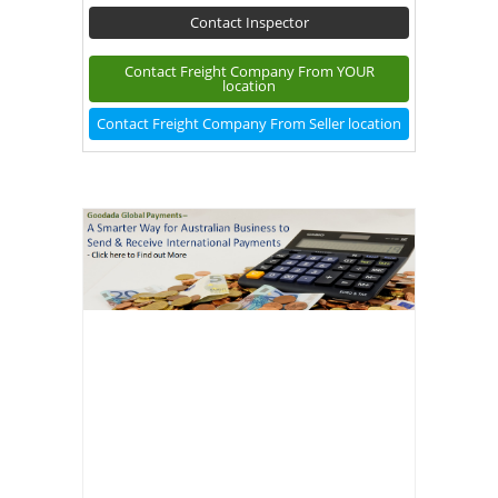
Contact Inspector
Contact Freight Company From YOUR
location
Contact Freight Company From Seller location