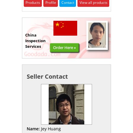
Products
Profile
Contact
View all products
China
Inspection
Services
Order Here »
Seller Contact
Name:
Jey Huang