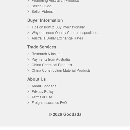
Promoting Australian Products
Seller Guide
Seller Videos
Buyer Information
Tips on how to Buy Internationally
Why do I need Quality Control Inspections
Australia Dollar Exchange Rates
Trade Services
Research & Insight
Payments from Australia
China Chemical Products
China Construction Material Products
About Us
About Goodada
Privacy Policy
Terms of Use
Freight Insurance FAQ
© 2026 Goodada