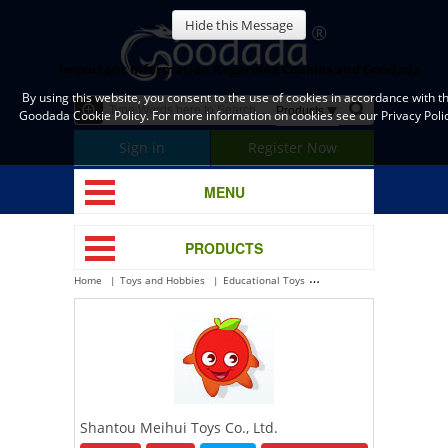
Hide this Message
Important Information Regarding Cookies and Goodada
By using this website, you consent to the use of cookies in accordance with t
Goodada Cookie Policy. For more information on cookies see our Privacy Polic
Sign in
Register Now
MENU
PRODUCTS
Home
Toys and Hobbies
Educational Toys
Shantou Meihui Toys Co., 
Shantou Meihui Toys Co., Ltd.