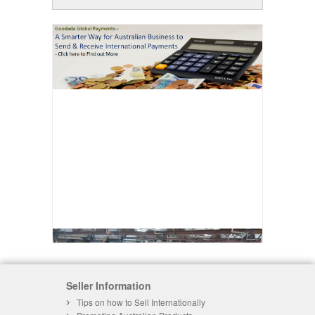
Seller Information
Tips on how to Sell Internationally