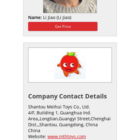
Name:
Li Jiao (Li Jiao)
Get Price
Company Contact Details
Shantou Meihui Toys Co., Ltd.
4/F, Building 1, Guanghua Ind.
Area,,Longtian,Guangyi Street,Chenghai
Dist.,,Shantou, Guangdong, China
China
Website:
www.mthtoys.com