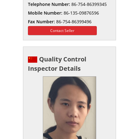
Telephone Number:
86-754-86399345
Mobile Number:
86-135-09876596
Fax Number:
86-754-86399496
Contact Seller
Quality Control
Inspector Details